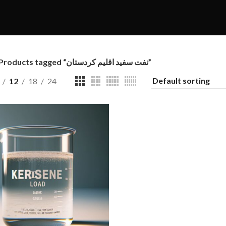
Products tagged “نفت سفید اقلیم کردستان”
12
18
24