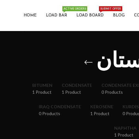
ACTIVE ORDERS
SUBMIT OFFER
HOME
LOAD BAR
LOAD BOARD
BLOG
C
نفت 
BITUMEN
CONDENSATE
CONDENSATE E
1 Product
1 Product
0 Products
IRAQ CONDENSATE
KEROSENE
KURDI
0 Products
1 Product
0 Produ
NAPHTHA
1 Product