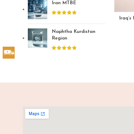
Iran MTBE
Iraq’s
Naphtha Kurdistan
Region