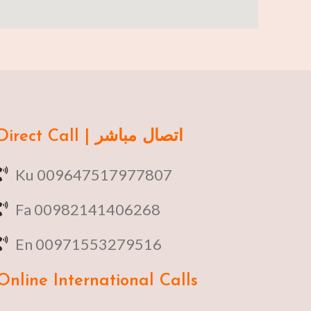
Direct Call | اتصال مباشر
Ku 009647517977807
Fa 00982141406268
En 00971553279516
Online
International Calls