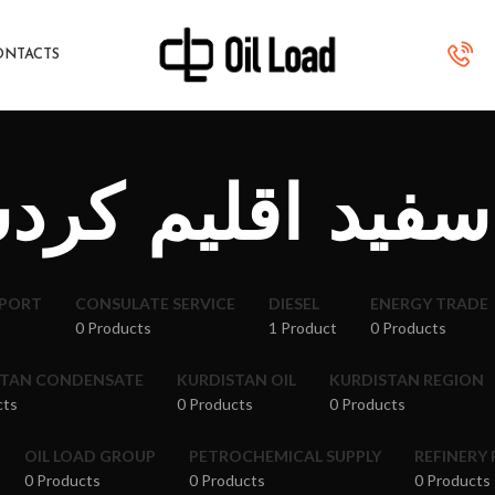
ONTACTS
سفید اقلیم کر
XPORT
CONSULATE SERVICE
DIESEL
ENERGY TRADE
0 Products
1 Product
0 Products
STAN CONDENSATE
KURDISTAN OIL
KURDISTAN REGION
cts
0 Products
0 Products
OIL LOAD GROUP
PETROCHEMICAL SUPPLY
REFINERY
0 Products
0 Products
0 Products