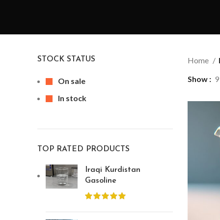
STOCK STATUS
Home
Show
9
On sale
In stock
TOP RATED PRODUCTS
Iraqi Kurdistan
Gasoline