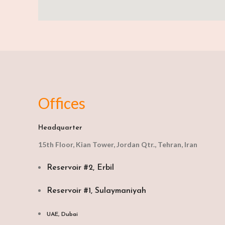
Offices
Headquarter
15th Floor, Kian Tower, Jordan Qtr., Tehran, Iran
Reservoir #2, Erbil
Reservoir #1, Sulaymaniyah
UAE, Dubai