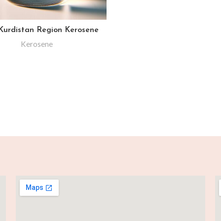
 Kurdistan Region Kerosene
Kerosene