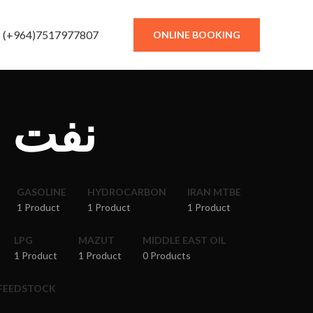
(+964)7517977807
ONLINE BOOKING
دستان
GASOLINE
HYDROCARBON
IRAN MTBE
1 Product
1 Product
1 Product
LPG
MAZUT
MIDDLE EAST OIL
1 Product
1 Product
0 Products
 FEEDSTOCK