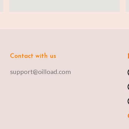
Contact with us
support@oilload.com