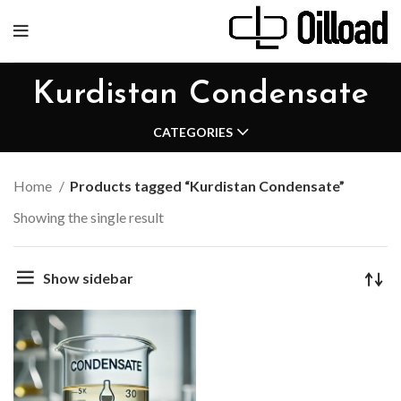
Kurdistan Condensate
CATEGORIES
Home
Products tagged “Kurdistan Condensate”
Showing the single result
Show sidebar