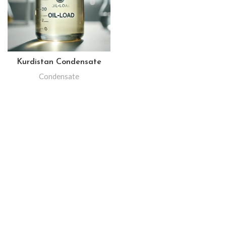
Kurdistan Condensate
Condensate