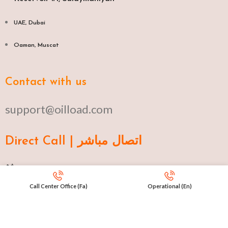
UAE, Dubai
Oaman, Muscat​
Contact with us
support@oilload.com
Direct Call | اتصال مباشر
Ku 009647517977807
Call Center Office (Fa)
Operational (En)
Fa 00982141406268
En 00971553279516