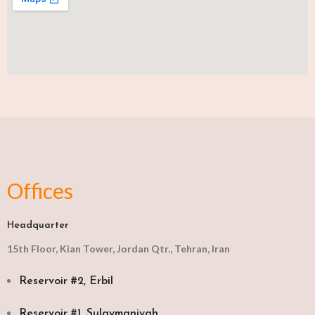
Offices
Headquarter
15th Floor, Kian Tower, Jordan Qtr., Tehran, Iran
Reservoir #2, Erbil
Reservoir #1, Sulaymaniyah