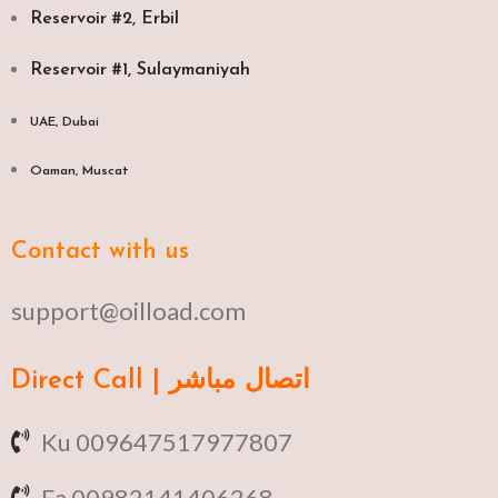
Reservoir #2, Erbil
Reservoir #1, Sulaymaniyah
UAE, Dubai
Oaman, Muscat​
Contact with us
support@oilload.com
Direct Call | اتصال مباشر
Ku 009647517977807
Fa 00982141406268