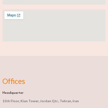
Offices
Headquarter
15th Floor, Kian Tower, Jordan Qtr., Tehran, Iran