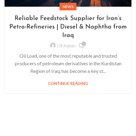
NEWS
Reliable Feedstock Supplier for Iran’s
Petro-Refineries | Diesel & Naphtha from
Iraq
0
Oil Admin
Oil Load, one of the most reputable and trusted
producers of petroleum derivatives in the Kurdistan
Region of Iraq, has become a key st...
CONTINUE READING