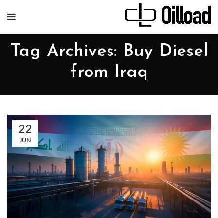
Tag Archives: Buy Diesel
from Iraq
22
JUN