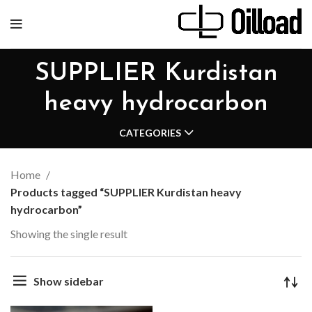
SUPPLIER Kurdistan
heavy hydrocarbon
CATEGORIES
Home
Products tagged “SUPPLIER Kurdistan heavy
hydrocarbon”
Showing the single result
Show sidebar