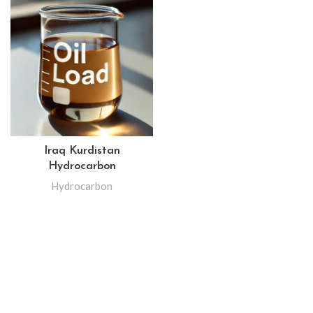
Iraq Kurdistan
Hydrocarbon
Hydrocarbon