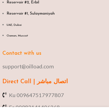
Reservoir #2, Erbil
Reservoir #1, Sulaymaniyah
UAE, Dubai
Oaman, Muscat​
Contact with us
support@oilload.com
Direct Call | اتصال مباشر
Ku 009647517977807
Fa 00982141406268