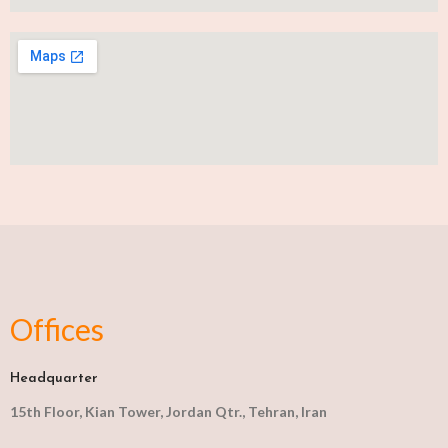
Offices
Headquarter
15th Floor, Kian Tower, Jordan Qtr., Tehran, Iran