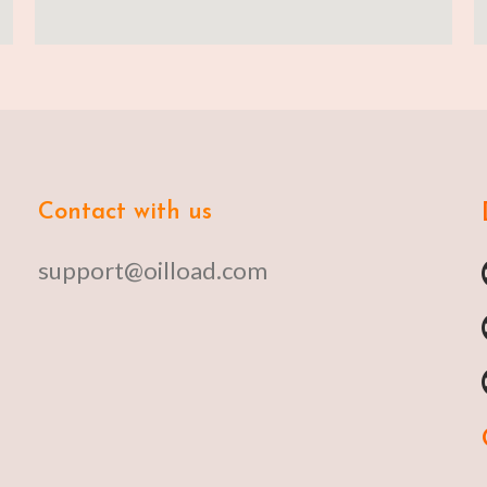
Contact with us
support@oilload.com