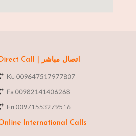
Direct Call | اتصال مباشر
Ku 009647517977807
Fa 00982141406268
En 00971553279516
Online
International Calls