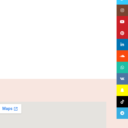
Insta
YouT
Pinte
linked
Sound
What
VK
Snapc
TikTo
Teleg