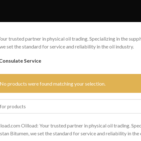
our trusted partner in physical oil trading. Specializing in the sup
e set the standard for service and reliability in the oil industry.
Consulate Service
No products were found matching your selection.
lload.com Oilload: Your trusted partner in physical oil trading. Spec
tan Bitumen, we set the standard for service and reliability in the o