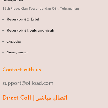
Headquarter
15th Floor, Kian Tower, Jordan Qtr., Tehran, Iran
Reservoir #2, Erbil
Reservoir #1, Sulaymaniyah
UAE, Dubai
Oaman, Muscat​
Contact with us
support@oilload.com
Direct Call | اتصال مباشر