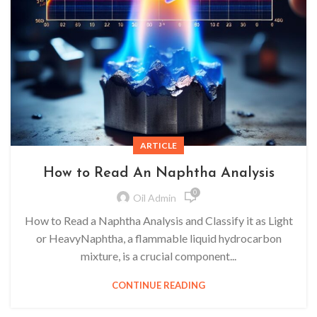
ARTICLE
How to Read An Naphtha Analysis
0
Oil Admin
How to Read a Naphtha Analysis and Classify it as Light
or HeavyNaphtha, a flammable liquid hydrocarbon
mixture, is a crucial component...
CONTINUE READING