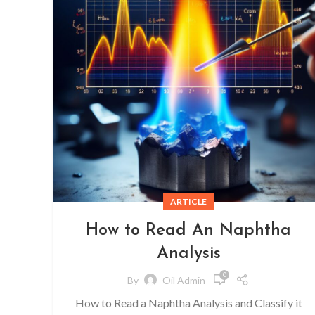
ARTICLE
How to Read An Naphtha
Analysis
0
By
Oil Admin
How to Read a Naphtha Analysis and Classify it