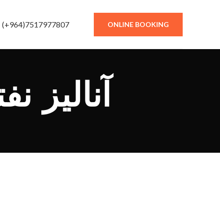
(+964)7517977807
ONLINE BOOKING
نالیز نفتا سنگین