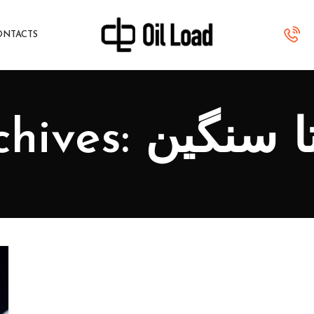
ONTACTS
Tag Archives: آ