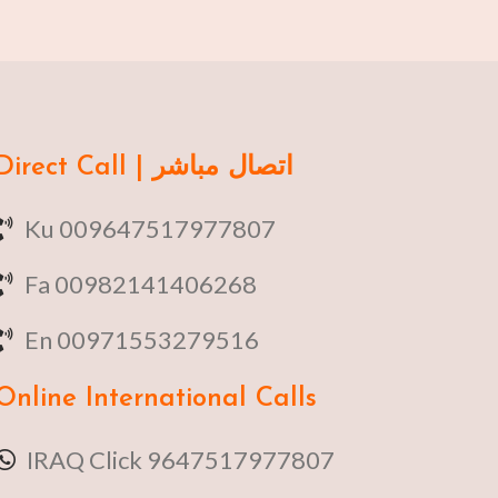
Direct Call | اتصال مباشر
Ku 009647517977807
Fa 00982141406268
En 00971553279516
Online
International Calls
IRAQ Click 9647517977807