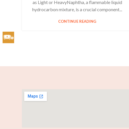
as Light or HeavyNaphtha, a flammable liquid
hydrocarbon mixture, is a crucial component...
CONTINUE READING