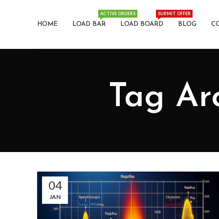
ACTIVE ORDERS
SUBMIT OFFER
HOME
LOAD BAR
LOAD BOARD
BLOG
C
04
JAN