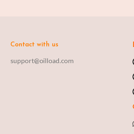
Contact with us
support@oilload.com