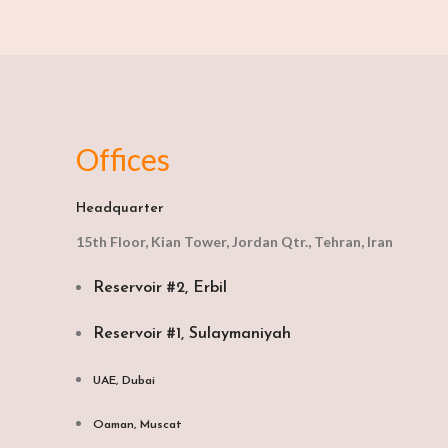
Offices
Headquarter
15th Floor, Kian Tower, Jordan Qtr., Tehran, Iran
Reservoir #2, Erbil
Reservoir #1, Sulaymaniyah
UAE, Dubai
Oaman, Muscat​