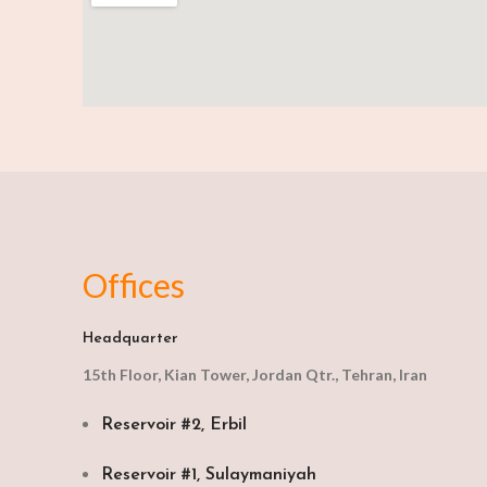
Offices
Headquarter
15th Floor, Kian Tower, Jordan Qtr., Tehran, Iran
Reservoir #2, Erbil
Reservoir #1, Sulaymaniyah