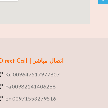
Direct Call | اتصال مباشر
Ku 009647517977807
Fa 00982141406268
En 00971553279516