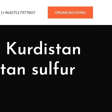
(+964)7517977807
ONLINE BOOKING
stan sulfur