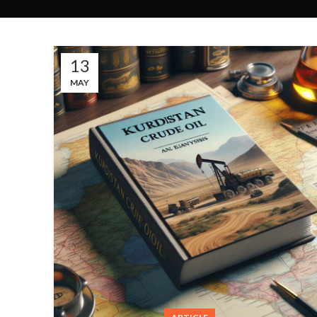
13
MAY