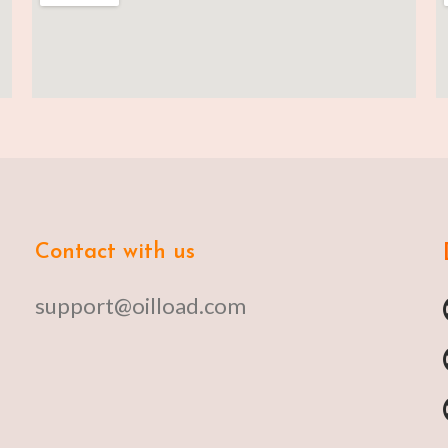
Contact with us
support@oilload.com