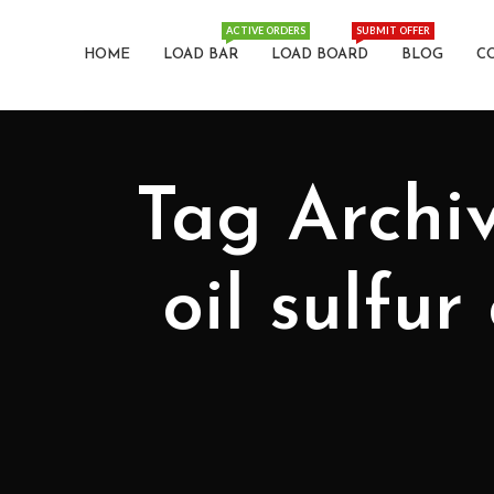
ACTIVE ORDERS
SUBMIT OFFER
HOME
LOAD BAR
LOAD BOARD
BLOG
C
Tag Archives: حذف شرط: K
oil sulfur