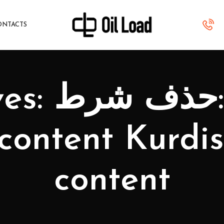
ONTACTS
urdistan
 content Kurdi
content