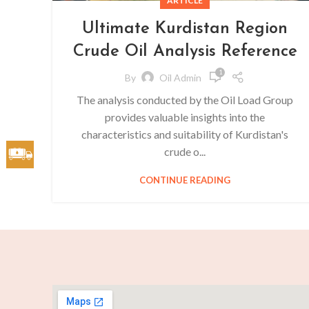
ARTICLE
Ultimate Kurdistan Region
Crude Oil Analysis Reference
1
By
Oil Admin
The analysis conducted by the Oil Load Group
provides valuable insights into the
characteristics and suitability of Kurdistan's
crude o...
CONTINUE READING