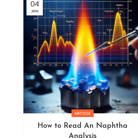
04
JAN
ARTICLE
How to Read An Naphtha
Analysis