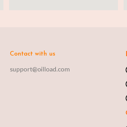
Contact with us
support@oilload.com