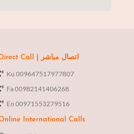
Direct Call | اتصال مباشر
Ku 009647517977807
Fa 00982141406268
En 00971553279516
Online
International Calls