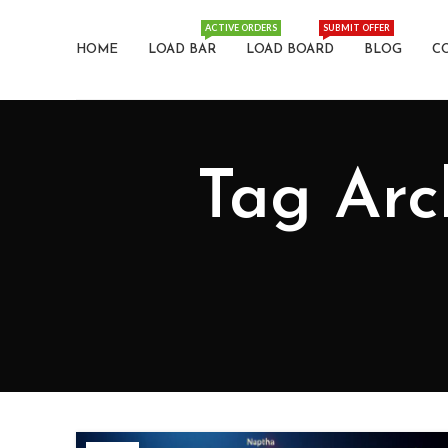
ACTIVE ORDERS
SUBMIT OFFER
HOME
LOAD BAR
LOAD BOARD
BLOG
C
Tag Archives: نفتا