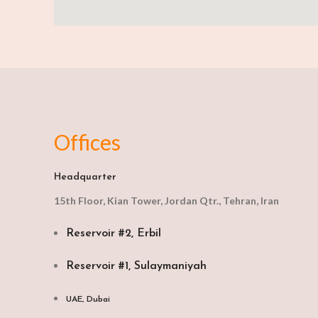
Offices
Headquarter
15th Floor, Kian Tower, Jordan Qtr., Tehran, Iran
Reservoir #2, Erbil
Reservoir #1, Sulaymaniyah
UAE, Dubai