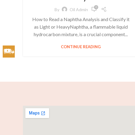
0
By
Oil Admin
How to Read a Naphtha Analysis and Classify it
as Light or HeavyNaphtha, a flammable liquid
hydrocarbon mixture, is a crucial component...
CONTINUE READING