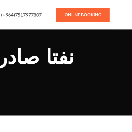
(+964)7517977807
ONLINE BOOKING