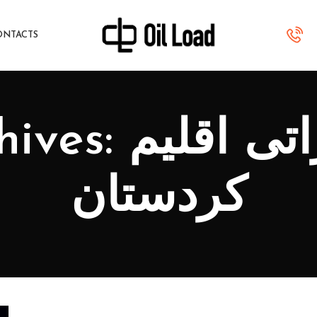
ONTACTS
 صادراتی اقلیم
کردستان