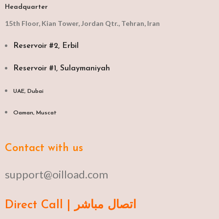
Headquarter
15th Floor, Kian Tower, Jordan Qtr., Tehran, Iran
Reservoir #2, Erbil
Reservoir #1, Sulaymaniyah
UAE, Dubai
Oaman, Muscat​
Contact with us
support@oilload.com
Direct Call | اتصال مباشر