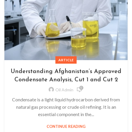
ARTICLE
Understanding Afghanistan’s Approved
Condensate Analysis, Cut 1 and Cut 2
0
Oil Admin
Condensate is a light liquid hydrocarbon derived from
natural gas processing or crude oil refining. It is an
essential component in the...
CONTINUE READING