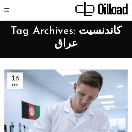
Tag Archives: کاندنسیت
عراق
16
FEB