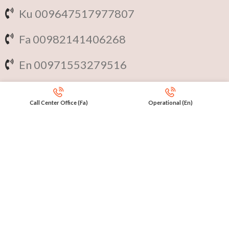
Ku 009647517977807
Fa 00982141406268
En 00971553279516
Online
International Calls
Call Center Office (Fa)
Operational (En)
IRAQ Click 9647517977807
IRAN Click 989301258414