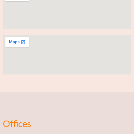
Offices