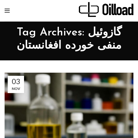
Tag Archives: گازوئیل
منفی خورده افغانستان
03
NOV