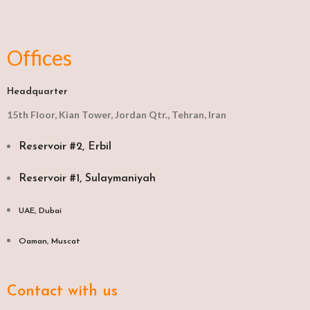
Offices
Headquarter
15th Floor, Kian Tower, Jordan Qtr., Tehran, Iran
Reservoir #2, Erbil
Reservoir #1, Sulaymaniyah
UAE, Dubai
Oaman, Muscat​
Contact with us