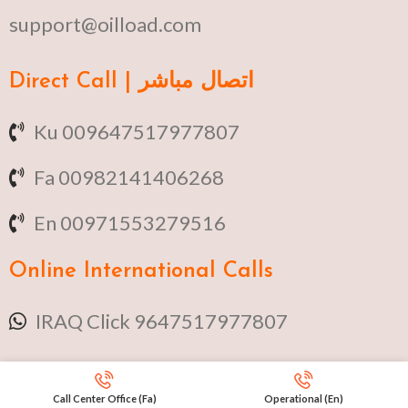
support@oilload.com
Direct Call | اتصال مباشر
Ku 009647517977807
Fa 00982141406268
En 00971553279516
Online
International Calls
IRAQ Click 9647517977807
IRAN Click 989301258414
Call Center Office (Fa)
Operational (En)