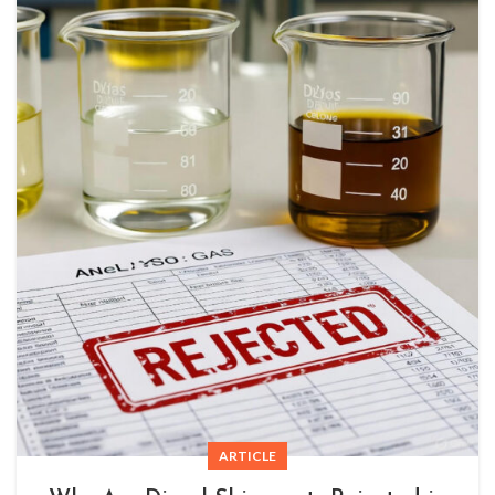
ARTICLE