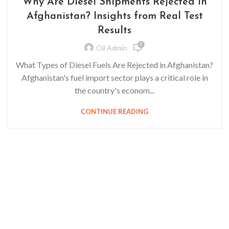
Why Are Diesel Shipments Rejected in
Afghanistan? Insights from Real Test
Results
0
Oil Admin
What Types of Diesel Fuels Are Rejected in Afghanistan?
Afghanistan's fuel import sector plays a critical role in
the country's econom...
CONTINUE READING