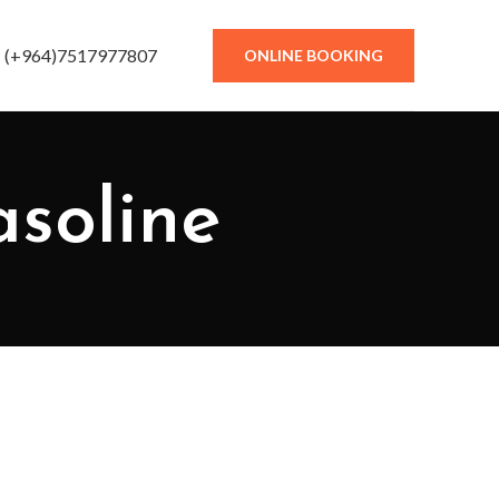
(+964)7517977807
ONLINE BOOKING
asoline