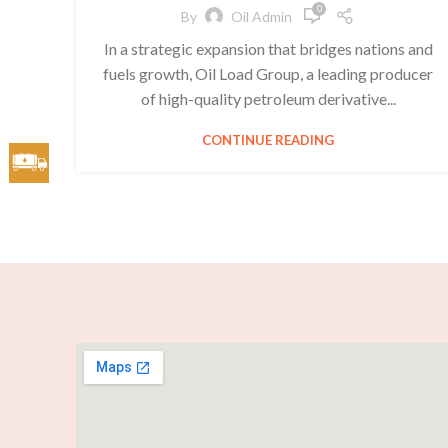
0
By
Oil Admin
In a strategic expansion that bridges nations and
fuels growth, Oil Load Group, a leading producer
of high-quality petroleum derivative...
CONTINUE READING