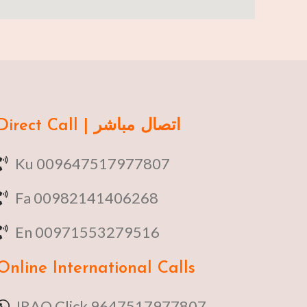
Direct Call | اتصال مباشر
Ku 009647517977807
Fa 00982141406268
En 00971553279516
Online
International Calls
IRAQ Click 9647517977807