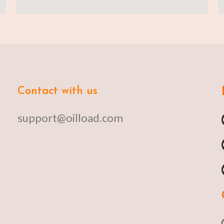
Contact with us
support@oilload.com