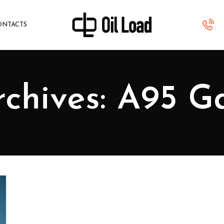
ONTACTS
chives: A95 G