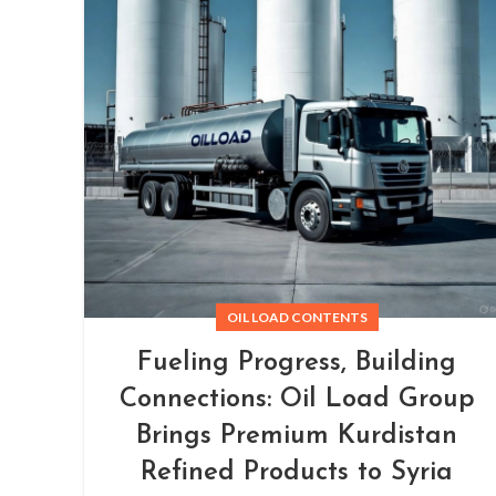
OIL LOAD CONTENTS
Fueling Progress, Building
Connections: Oil Load Group
Brings Premium Kurdistan
Refined Products to Syria