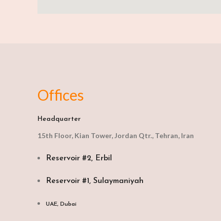
Offices
Headquarter
15th Floor, Kian Tower, Jordan Qtr., Tehran, Iran
Reservoir #2, Erbil
Reservoir #1, Sulaymaniyah
UAE, Dubai