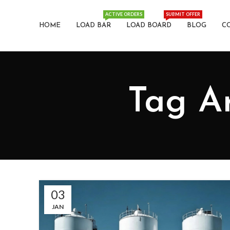
ACTIVE ORDERS
SUBMIT OFFER
HOME
LOAD BAR
LOAD BOARD
BLOG
C
Tag Ar
03
JAN