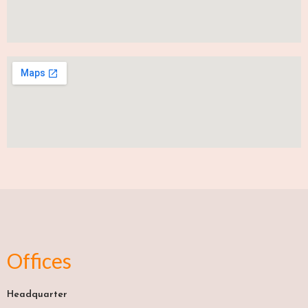
Offices
Headquarter