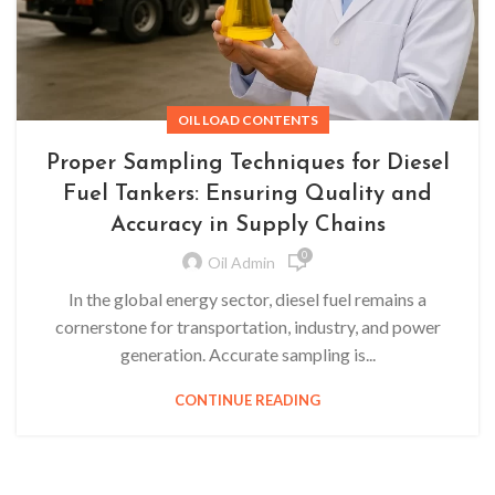
OIL LOAD CONTENTS
Proper Sampling Techniques for Diesel
Fuel Tankers: Ensuring Quality and
Accuracy in Supply Chains
0
Oil Admin
In the global energy sector, diesel fuel remains a
cornerstone for transportation, industry, and power
generation. Accurate sampling is...
CONTINUE READING