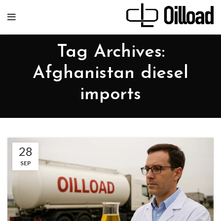
Tag Archives:
Afghanistan diesel
imports
28
SEP