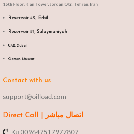
15th Floor, Kian Tower, Jordan Qtr., Tehran, Iran
Reservoir #2, Erbil
Reservoir #1, Sulaymaniyah
UAE, Dubai
Oaman, Muscat​
Contact with us
support@oilload.com
Direct Call | اتصال مباشر
Ku 009647517977807