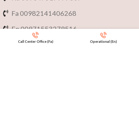
Fa 00982141406268
En 00971553279516
Call Center Office (Fa)
Operational (En)
Online
International Calls
IRAQ Click 9647517977807
IRAN Click 989301258414