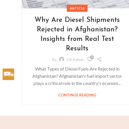
ARTICLE
Why Are Diesel Shipments
Rejected in Afghanistan?
Insights from Real Test
Results
0
By
Oil Admin
What Types of Diesel Fuels Are Rejected in
Afghanistan? Afghanistan's fuel import sector
plays a critical role in the country's econom...
CONTINUE READING