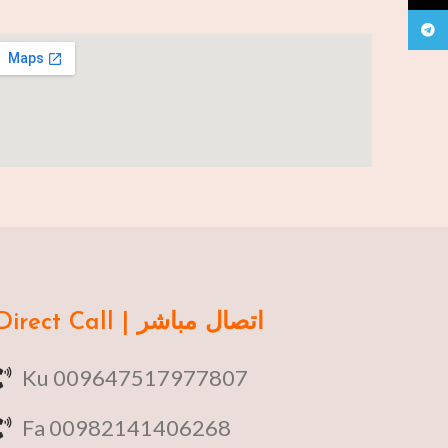
Teleg
Direct Call | اتصال مباشر
Ku 009647517977807
Fa 00982141406268