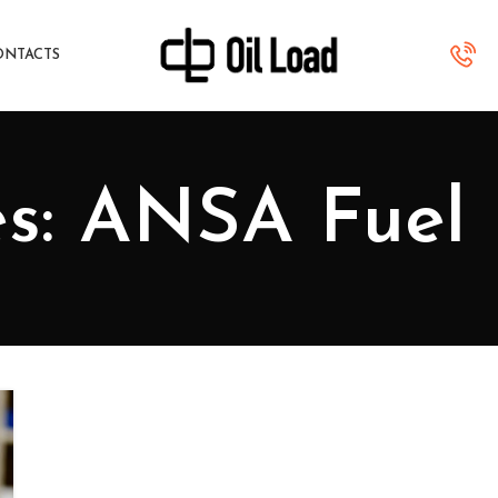
ONTACTS
es: ANSA Fuel 