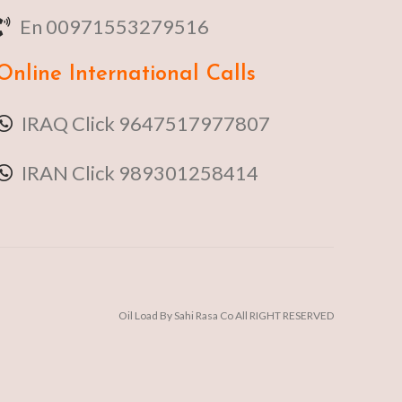
En 00971553279516
Online
International Calls
IRAQ Click 9647517977807
IRAN Click 989301258414
Oil Load By Sahi Rasa Co All RIGHT RESERVED