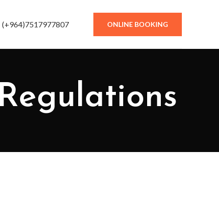
(+964)7517977807
ONLINE BOOKING
Regulations