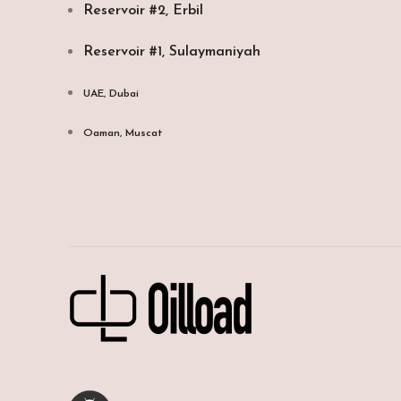
Reservoir #2, Erbil
Reservoir #1, Sulaymaniyah
UAE, Dubai
Oaman, Muscat​