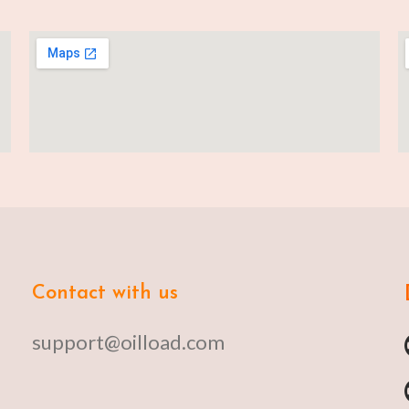
Contact with us
support@oilload.com