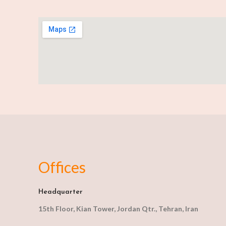
Offices
Headquarter
15th Floor, Kian Tower, Jordan Qtr., Tehran, Iran