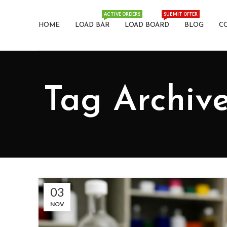
ACTIVE ORDERS
SUBMIT OFFER
HOME
LOAD BAR
LOAD BOARD
BLOG
C
Tag Archiv
03
NOV