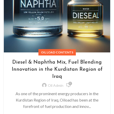
OIL LOAD CONTENTS
Diesel & Naphtha Mix, Fuel Blending
Innovation in the Kurdistan Region of
Iraq
0
Oil Admin
As one of the prominent energy producers in the
Kurdistan Region of Iraq, Oiload has been at the
forefront of fuel production and innov...