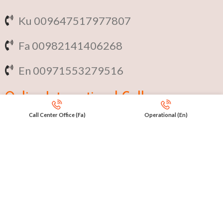
Ku 009647517977807
Fa 00982141406268
En 00971553279516
Online
International Calls
Call Center Office (Fa)
Operational (En)
IRAQ Click 9647517977807
IRAN Click 989301258414