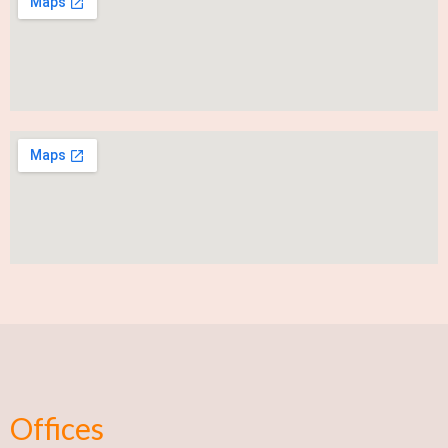
Offices