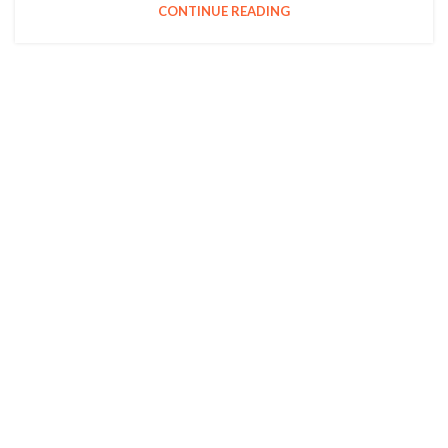
CONTINUE READING