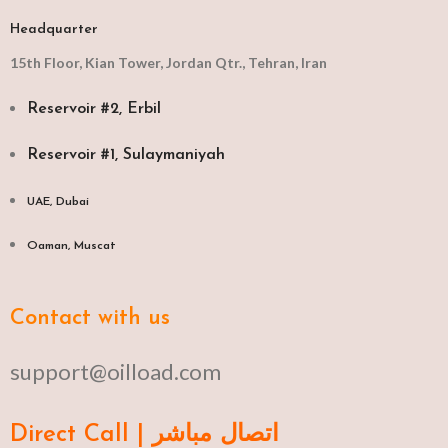
Headquarter
15th Floor, Kian Tower, Jordan Qtr., Tehran, Iran
Reservoir #2, Erbil
Reservoir #1, Sulaymaniyah
UAE, Dubai
Oaman, Muscat​
Contact with us
support@oilload.com
Direct Call | اتصال مباشر