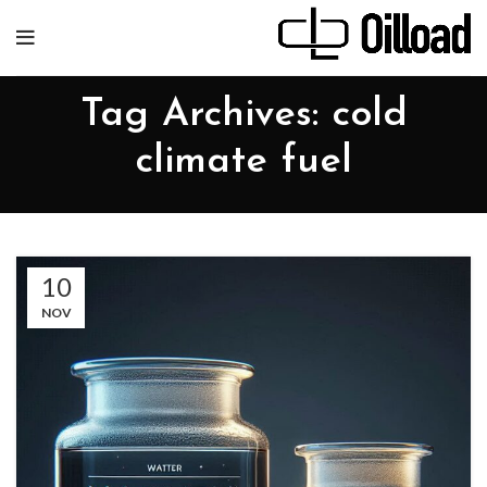
Tag Archives: cold
climate fuel
10
NOV