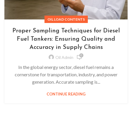
OIL LOAD CONTENTS
Proper Sampling Techniques for Diesel
Fuel Tankers: Ensuring Quality and
Accuracy in Supply Chains
0
Oil Admin
In the global energy sector, diesel fuel remains a
cornerstone for transportation, industry, and power
generation. Accurate sampling is...
CONTINUE READING