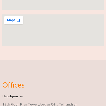
Offices
Headquarter
15th Floor, Kian Tower, Jordan Qtr., Tehran, Iran