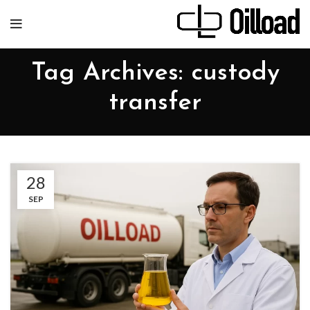
Tag Archives: custody
transfer
28
SEP