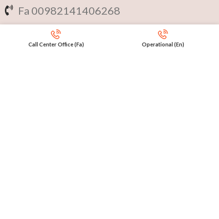
Fa 00982141406268
En 00971553279516
Call Center Office (Fa)
Operational (En)
Online
International Calls
IRAQ Click 9647517977807
IRAN Click 989301258414