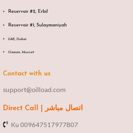
Reservoir #2, Erbil
Reservoir #1, Sulaymaniyah
UAE, Dubai
Oaman, Muscat​
Contact with us
support@oilload.com
Direct Call | اتصال مباشر
Ku 009647517977807