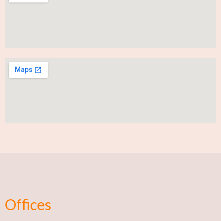
Offices