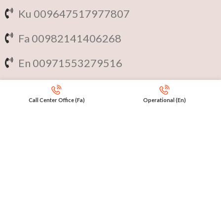
Ku 009647517977807
Fa 00982141406268
En 00971553279516
Online
International Calls
Call Center Office (Fa)
Operational (En)
IRAQ Click 9647517977807
IRAN Click 989301258414