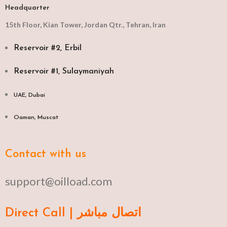
Headquarter
15th Floor, Kian Tower, Jordan Qtr., Tehran, Iran
Reservoir #2, Erbil
Reservoir #1, Sulaymaniyah
UAE, Dubai
Oaman, Muscat​
Contact with us
support@oilload.com
Direct Call | اتصال مباشر