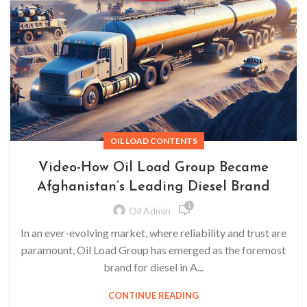
OIL LOAD CONTENTS
Video-How Oil Load Group Became
Afghanistan’s Leading Diesel Brand
1
Oil Admin
In an ever-evolving market, where reliability and trust are
paramount, Oil Load Group has emerged as the foremost
brand for diesel in A...
CONTINUE READING