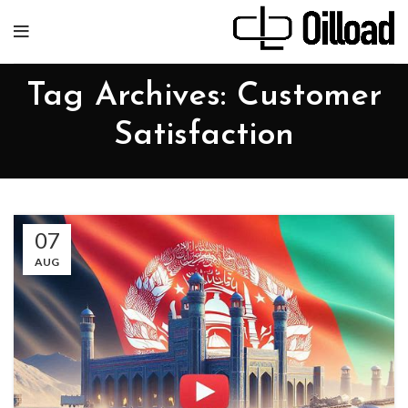
Tag Archives: Customer
Satisfaction
07
AUG