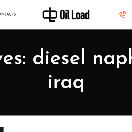
ONTACTS
es: diesel na
iraq