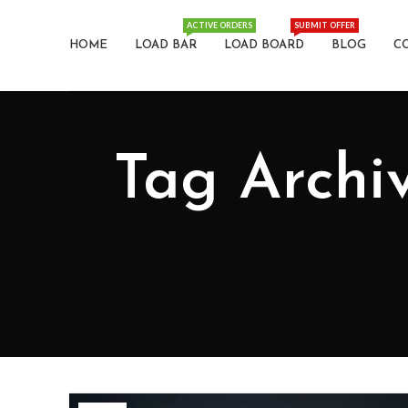
ACTIVE ORDERS
SUBMIT OFFER
HOME
LOAD BAR
LOAD BOARD
BLOG
C
Tag Archiv