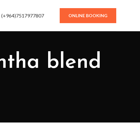
(+964)7517977807
ONLINE BOOKING
phtha blend