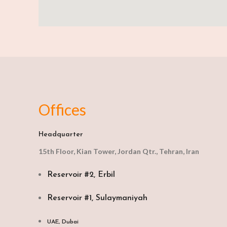
Offices
Headquarter
15th Floor, Kian Tower, Jordan Qtr., Tehran, Iran
Reservoir #2, Erbil
Reservoir #1, Sulaymaniyah
UAE, Dubai