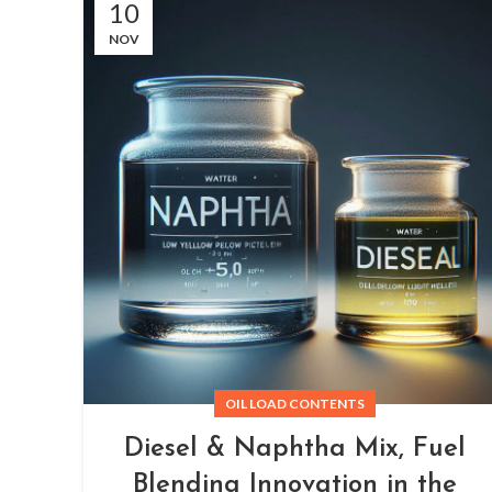
10
NOV
OIL LOAD CONTENTS
Diesel & Naphtha Mix, Fuel
Blending Innovation in the