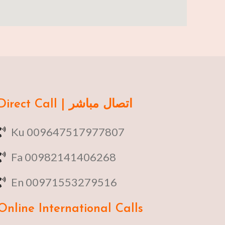
Direct Call | اتصال مباشر
Ku 009647517977807
Fa 00982141406268
En 00971553279516
Online
International Calls