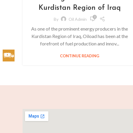
Kurdistan Region of Iraq
0
By
Oil Admin
As one of the prominent energy producers in the
Kurdistan Region of Iraq, Oiload has been at the
forefront of fuel production and innov...
CONTINUE READING