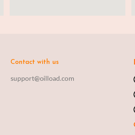
Contact with us
support@oilload.com