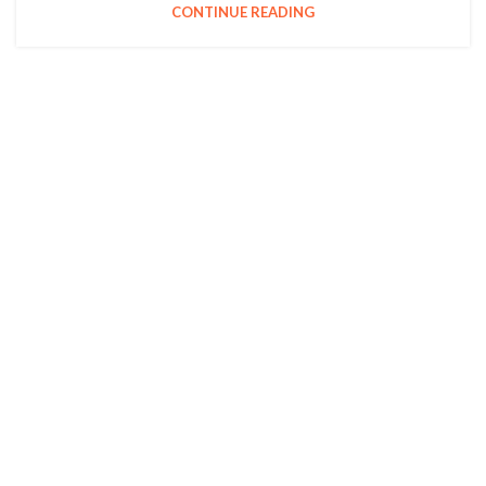
CONTINUE READING