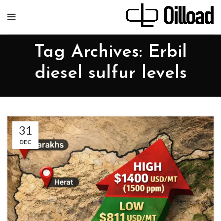
Tag Archives: Erbil
diesel sulfur levels
31
DEC