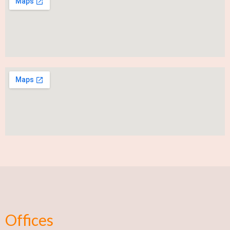
Offices