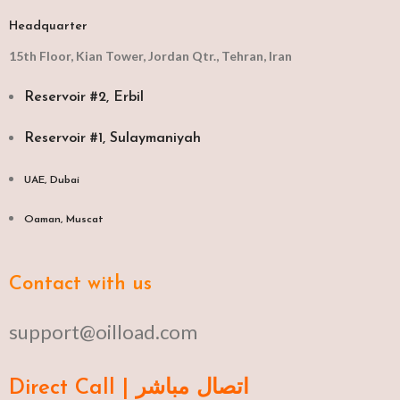
Headquarter
15th Floor, Kian Tower, Jordan Qtr., Tehran, Iran
Reservoir #2, Erbil
Reservoir #1, Sulaymaniyah
UAE, Dubai
Oaman, Muscat​
Contact with us
support@oilload.com
Direct Call | اتصال مباشر