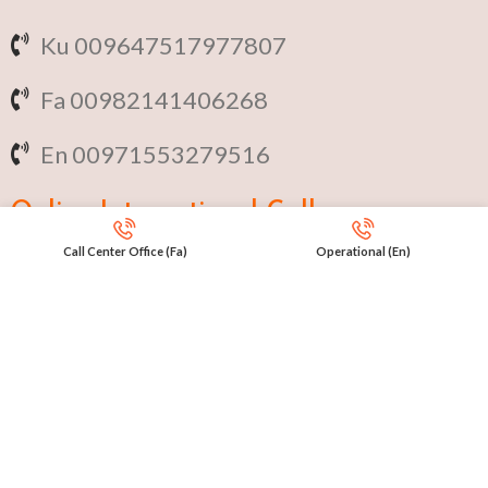
Ku 009647517977807
Fa 00982141406268
En 00971553279516
Online
International Calls
Call Center Office (Fa)
Operational (En)
IRAQ Click 9647517977807
IRAN Click 989301258414