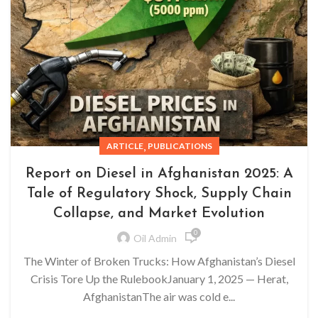
,
ARTICLE
PUBLICATIONS
Report on Diesel in Afghanistan 2025: A
Tale of Regulatory Shock, Supply Chain
Collapse, and Market Evolution
0
Oil Admin
The Winter of Broken Trucks: How Afghanistan’s Diesel
Crisis Tore Up the RulebookJanuary 1, 2025 — Herat,
AfghanistanThe air was cold e...