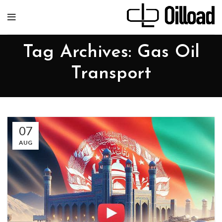
Tag Archives: Gas Oil
Transport
07
AUG