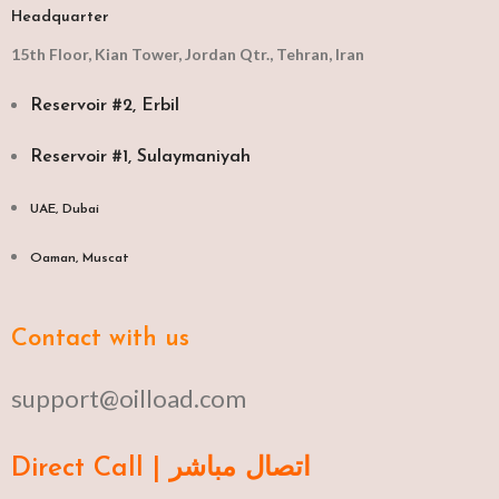
Headquarter
15th Floor, Kian Tower, Jordan Qtr., Tehran, Iran
Reservoir #2, Erbil
Reservoir #1, Sulaymaniyah
UAE, Dubai
Oaman, Muscat​
Contact with us
support@oilload.com
Direct Call | اتصال مباشر