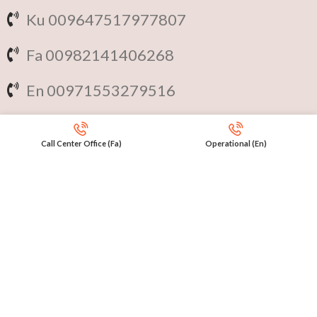
Ku 009647517977807
Fa 00982141406268
En 00971553279516
Online
International Calls
Call Center Office (Fa)
Operational (En)
IRAQ Click 9647517977807
IRAN Click 989301258414