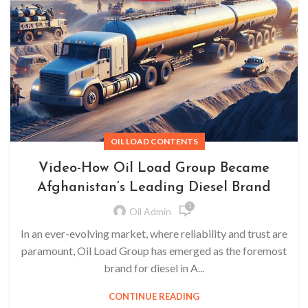
OIL LOAD CONTENTS
Video-How Oil Load Group Became
Afghanistan’s Leading Diesel Brand
1
Oil Admin
In an ever-evolving market, where reliability and trust are
paramount, Oil Load Group has emerged as the foremost
brand for diesel in A...
CONTINUE READING