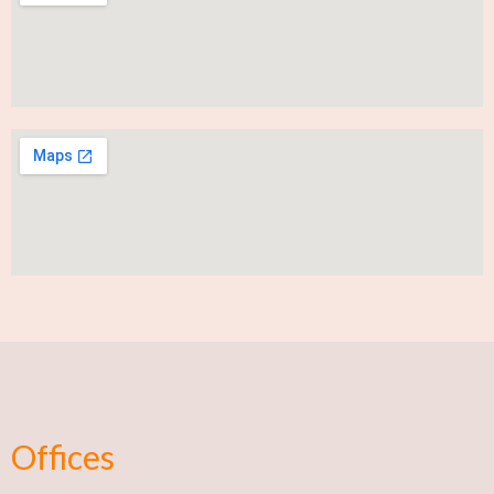
Offices