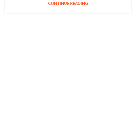
CONTINUE READING