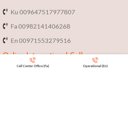
Ku 009647517977807
Fa 00982141406268
En 00971553279516
Online
International Calls
Call Center Office (Fa)
Operational (En)
IRAQ Click 9647517977807
IRAN Click 989301258414