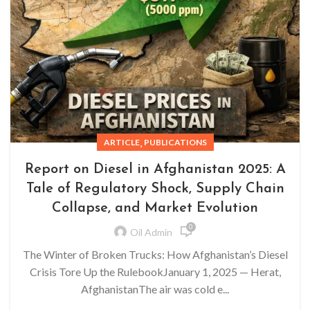
,
ARTICLE
PUBLICATIONS
Report on Diesel in Afghanistan 2025: A
Tale of Regulatory Shock, Supply Chain
Collapse, and Market Evolution
0
Oil Admin
The Winter of Broken Trucks: How Afghanistan’s Diesel
Crisis Tore Up the RulebookJanuary 1, 2025 — Herat,
AfghanistanThe air was cold e...