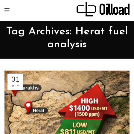
Tag Archives: Herat fuel
analysis
31
DEC