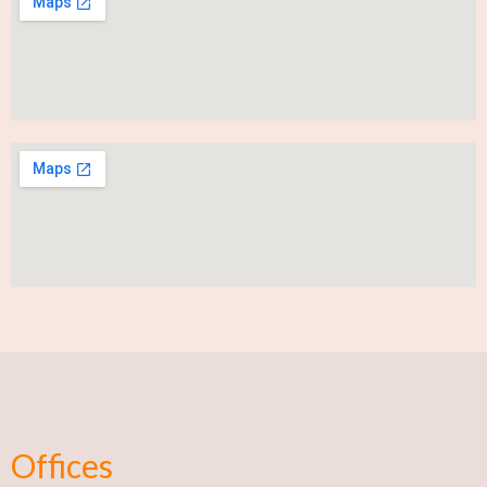
Offices