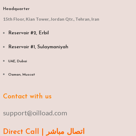
Headquarter
15th Floor, Kian Tower, Jordan Qtr., Tehran, Iran
Reservoir #2, Erbil
Reservoir #1, Sulaymaniyah
UAE, Dubai
Oaman, Muscat​
Contact with us
support@oilload.com
Direct Call | اتصال مباشر