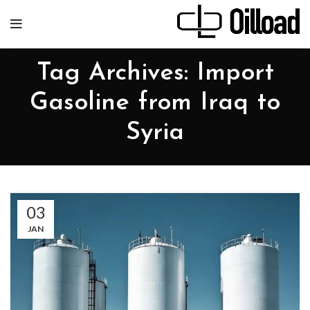
Tag Archives: Import
Gasoline from Iraq to
Syria
03
JAN