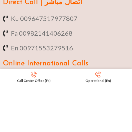
Direct Call | اتصال مباشر
Ku 009647517977807
Fa 00982141406268
En 00971553279516
Online
International Calls
IRAQ Click 9647517977807
Call Center Office (Fa)
Operational (En)
IRAN Click 989301258414