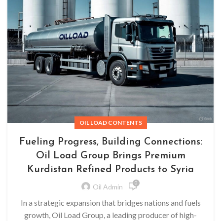
OIL LOAD CONTENTS
Fueling Progress, Building Connections:
Oil Load Group Brings Premium
Kurdistan Refined Products to Syria
0
Oil Admin
In a strategic expansion that bridges nations and fuels
growth, Oil Load Group, a leading producer of high-