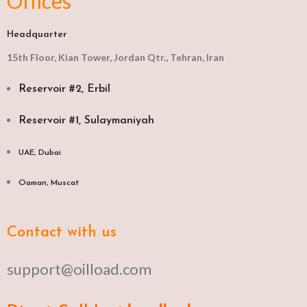
Offices
Headquarter
15th Floor, Kian Tower, Jordan Qtr., Tehran, Iran
Reservoir #2, Erbil
Reservoir #1, Sulaymaniyah
UAE, Dubai
Oaman, Muscat​
Contact with us
support@oilload.com