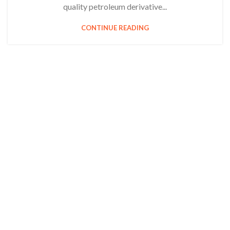
quality petroleum derivative...
CONTINUE READING