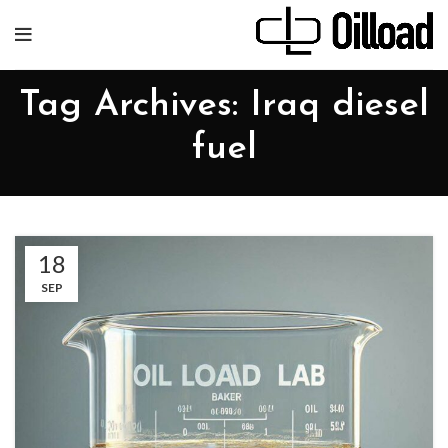
Tag Archives: Iraq diesel
fuel
18
SEP