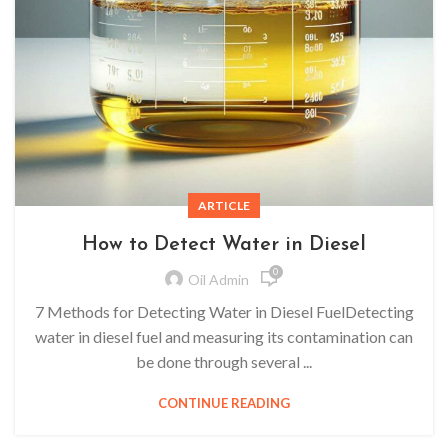
ARTICLE
How to Detect Water in Diesel
0
Oil Admin
7 Methods for Detecting Water in Diesel FuelDetecting
water in diesel fuel and measuring its contamination can
be done through several ...
CONTINUE READING