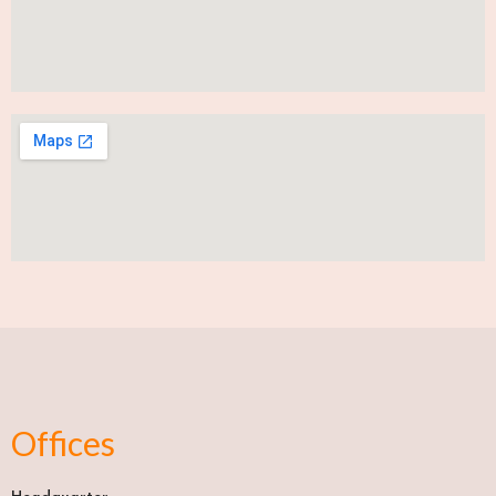
Offices