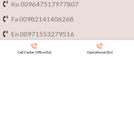
Ku 009647517977807
Fa 00982141406268
En 00971553279516
Online
International Calls
Call Center Office (Fa)
Operational (En)
IRAQ Click 9647517977807
IRAN Click 989301258414