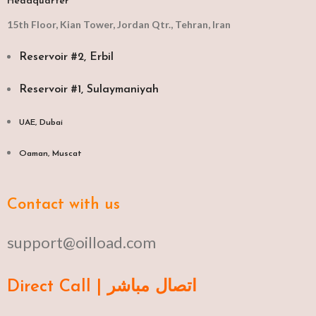
Headquarter
15th Floor, Kian Tower, Jordan Qtr., Tehran, Iran
Reservoir #2, Erbil
Reservoir #1, Sulaymaniyah
UAE, Dubai
Oaman, Muscat​
Contact with us
support@oilload.com
Direct Call | اتصال مباشر