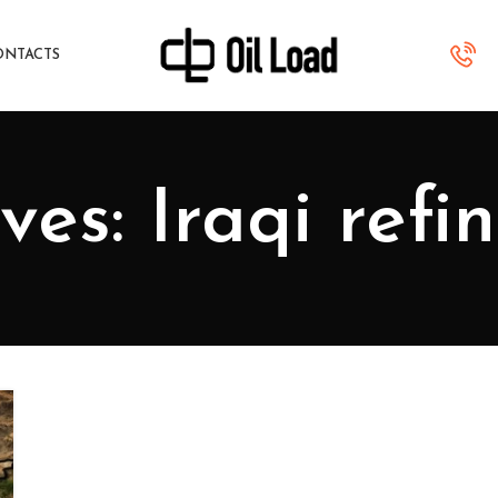
ONTACTS
es: Iraqi refi