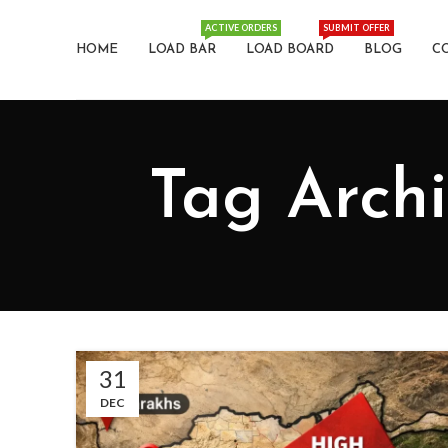
ACTIVE ORDERS
SUBMIT OFFER
HOME
LOAD BAR
LOAD BOARD
BLOG
C
Tag Archiv
31
DEC