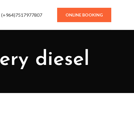
(+964)7517977807
ONLINE BOOKING
nery diesel