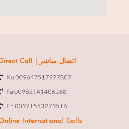
Direct Call | اتصال مباشر
Ku 009647517977807
Fa 00982141406268
En 00971553279516
Online
International Calls