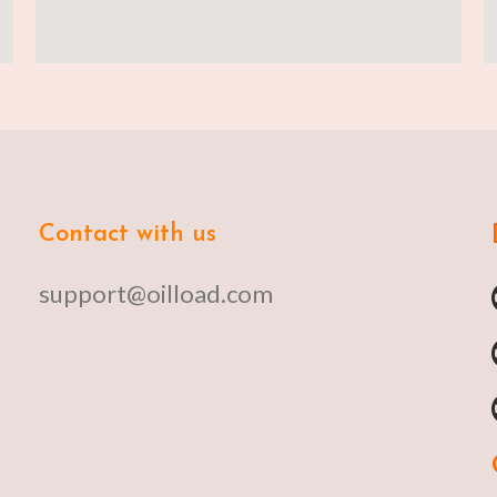
Contact with us
support@oilload.com