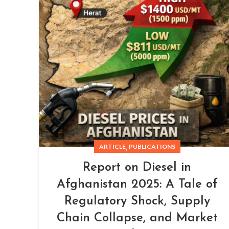
,
ARTICLE
PUBLICATIONS
Report on Diesel in
Afghanistan 2025: A Tale of
Regulatory Shock, Supply
Chain Collapse, and Market