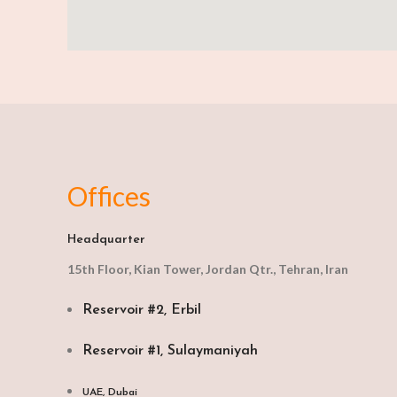
Offices
Headquarter
15th Floor, Kian Tower, Jordan Qtr., Tehran, Iran
Reservoir #2, Erbil
Reservoir #1, Sulaymaniyah
UAE, Dubai