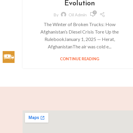
Evolution
0
By
Oil Admin
The Winter of Broken Trucks: How
Afghanistan’s Diesel Crisis Tore Up the
RulebookJanuary 1, 2025 — Herat,
AfghanistanThe air was cold e...
CONTINUE READING