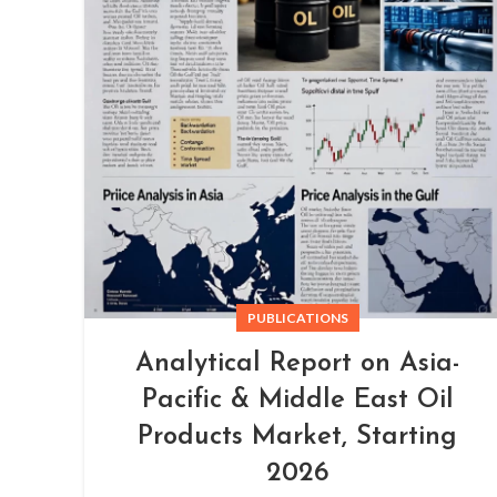
PUBLICATIONS
Analytical Report on Asia-
Pacific & Middle East Oil
Products Market, Starting
2026