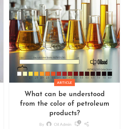
ARTICLE
What can be understood
from the color of petroleum
products?
1
By
Oil Admin