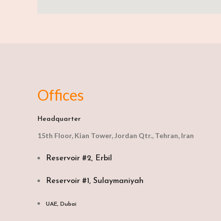
Offices
Headquarter
15th Floor, Kian Tower, Jordan Qtr., Tehran, Iran
Reservoir #2, Erbil
Reservoir #1, Sulaymaniyah
UAE, Dubai