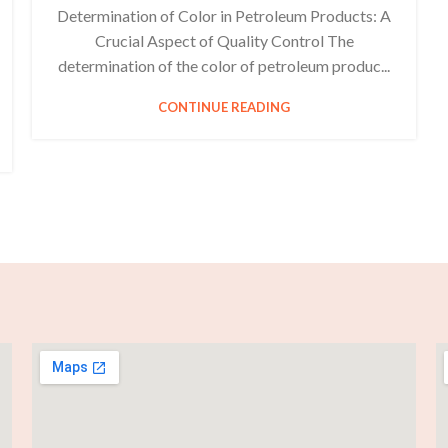
Determination of Color in Petroleum Products: A
Crucial Aspect of Quality Control The
determination of the color of petroleum produc...
CONTINUE READING