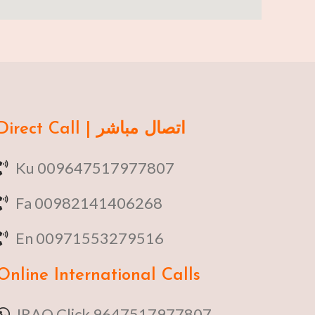
Direct Call | اتصال مباشر
Ku 009647517977807
Fa 00982141406268
En 00971553279516
Online
International Calls
IRAQ Click 9647517977807