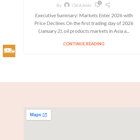
0
By
Oil Admin
Executive Summary: Markets Enter 2026 with
Price Declines On the first trading day of 2026
(January 2), oil products markets in Asia a...
CONTINUE READING