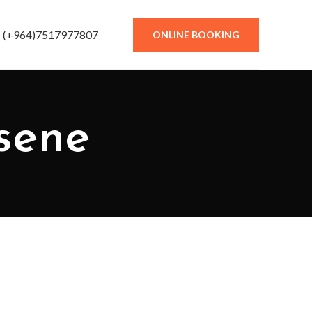
(+964)7517977807
ONLINE BOOKING
osene