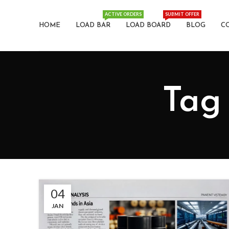
ACTIVE ORDERS
SUBMIT OFFER
HOME
LOAD BAR
LOAD BOARD
BLOG
C
Tag 
04
JAN