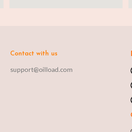
Contact with us
support@oilload.com