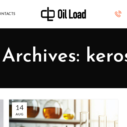
ONTACTS
Archives: ker
14
AUG