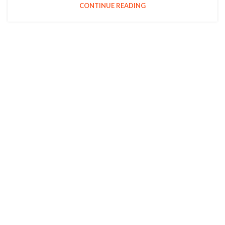
CONTINUE READING