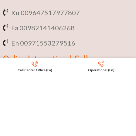
Ku 009647517977807
Fa 00982141406268
En 00971553279516
Online
International Calls
Call Center Office (Fa)
Operational (En)
IRAQ Click 9647517977807
IRAN Click 989301258414