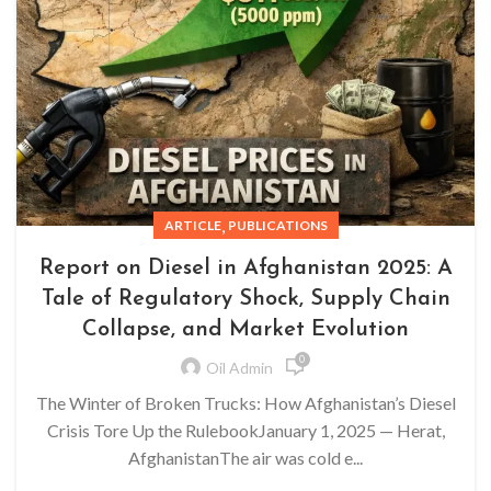
,
ARTICLE
PUBLICATIONS
Report on Diesel in Afghanistan 2025: A
Tale of Regulatory Shock, Supply Chain
Collapse, and Market Evolution
0
Oil Admin
The Winter of Broken Trucks: How Afghanistan’s Diesel
Crisis Tore Up the RulebookJanuary 1, 2025 — Herat,
AfghanistanThe air was cold e...