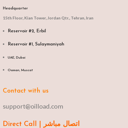
Headquarter
15th Floor, Kian Tower, Jordan Qtr., Tehran, Iran
Reservoir #2, Erbil
Reservoir #1, Sulaymaniyah
UAE, Dubai
Oaman, Muscat​
Contact with us
support@oilload.com
Direct Call | اتصال مباشر