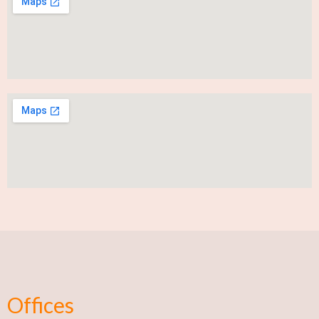
Offices