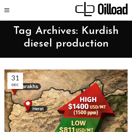
Tag Archives: Kurdish
diesel production
31
DEC