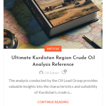
ARTICLE
Ultimate Kurdistan Region Crude Oil
Analysis Reference
1
Oil Admin
The analysis conducted by the Oil Load Group provides
valuable insights into the characteristics and suitability
of Kurdistan's crude o...
CONTINUE READING