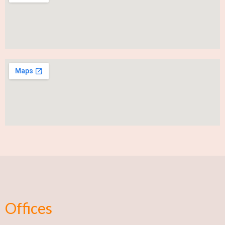
Offices