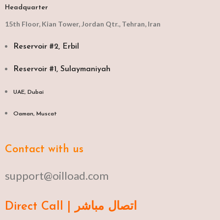
Headquarter
15th Floor, Kian Tower, Jordan Qtr., Tehran, Iran
Reservoir #2, Erbil
Reservoir #1, Sulaymaniyah
UAE, Dubai
Oaman, Muscat​
Contact with us
support@oilload.com
Direct Call | اتصال مباشر