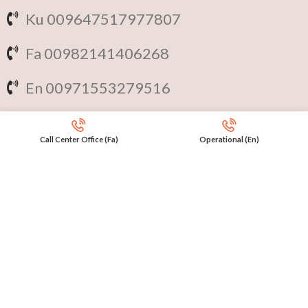
Ku 009647517977807
Fa 00982141406268
En 00971553279516
Online
International Calls
Call Center Office (Fa)
Operational (En)
IRAQ Click 9647517977807
IRAN Click 989301258414