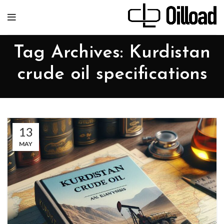
Tag Archives: Kurdistan
crude oil specifications
13
MAY