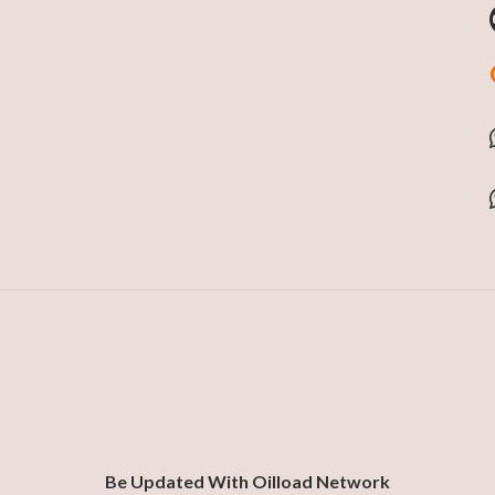
Be Updated With Oilload Network