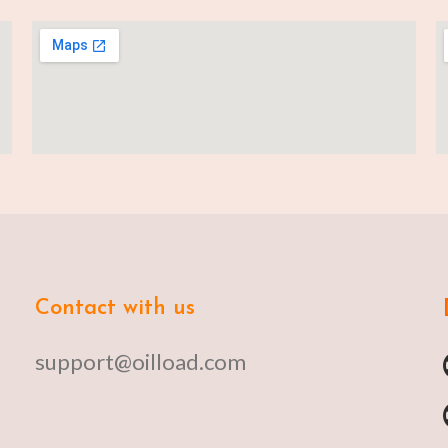
Contact with us
support@oilload.com