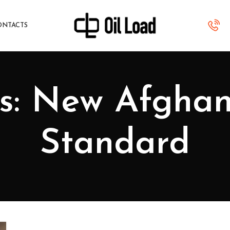
ONTACTS
s: New Afghan
Standard