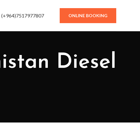
(+964)7517977807
ONLINE BOOKING
istan Diesel