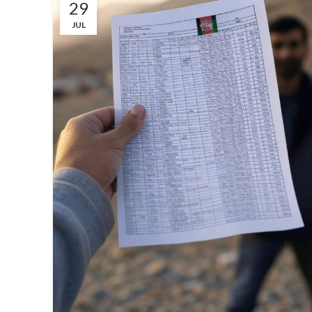
29
JUL