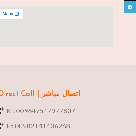
Teleg
Direct Call | اتصال مباشر
Ku 009647517977807
Fa 00982141406268