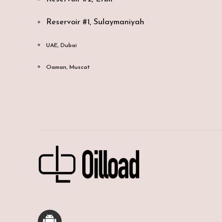
Reservoir #1, Sulaymaniyah
UAE, Dubai
Oaman, Muscat​