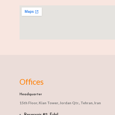
Offices
Headquarter
15th Floor, Kian Tower, Jordan Qtr., Tehran, Iran
Reservoir #2, Erbil