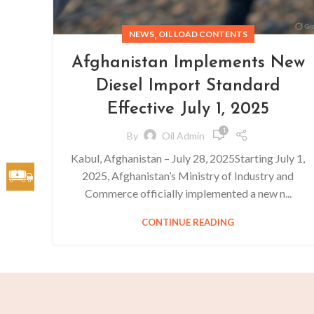
,
NEWS
OIL LOAD CONTENTS
Afghanistan Implements New
Diesel Import Standard
Effective July 1, 2025
1
By
Oil Admin
Kabul, Afghanistan – July 28, 2025Starting July 1,
2025, Afghanistan’s Ministry of Industry and
Commerce officially implemented a new n...
CONTINUE READING