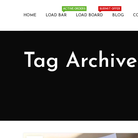
ACTIVE ORDERS
SUBMIT OFFER
HOME
LOAD BAR
LOAD BOARD
BLOG
C
Tag Archive