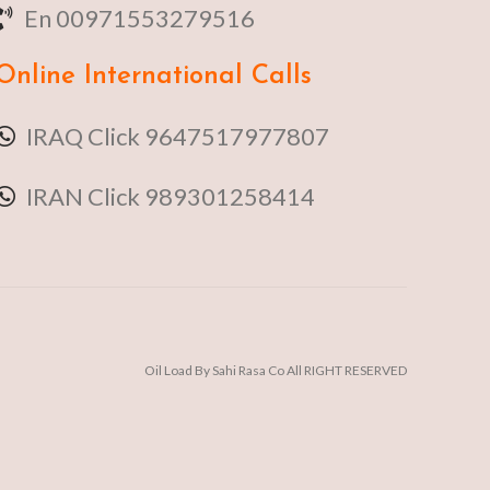
En 00971553279516
Online
International Calls
IRAQ Click 9647517977807
IRAN Click 989301258414
Oil Load By Sahi Rasa Co All RIGHT RESERVED