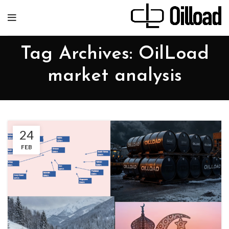
Tag Archives: OilLoad
market analysis
24
FEB