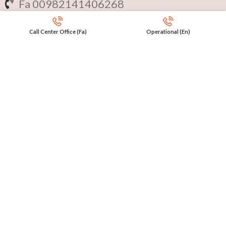
Fa 00982141406268
En 00971553279516
Call Center Office (Fa)
Operational (En)
Online
International Calls
IRAQ Click 9647517977807
IRAN Click 989301258414