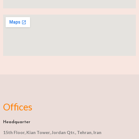
Offices
Headquarter
15th Floor, Kian Tower, Jordan Qtr., Tehran, Iran