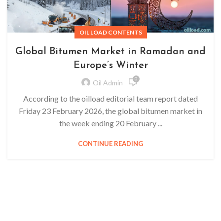
OIL LOAD CONTENTS
Global Bitumen Market in Ramadan and
Europe’s Winter
0
Oil Admin
According to the oilload editorial team report dated
Friday 23 February 2026, the global bitumen market in
the week ending 20 February ...
CONTINUE READING