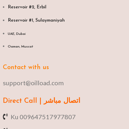
Reservoir #2, Erbil
Reservoir #1, Sulaymaniyah
UAE, Dubai
Oaman, Muscat​
Contact with us
support@oilload.com
Direct Call | اتصال مباشر
Ku 009647517977807