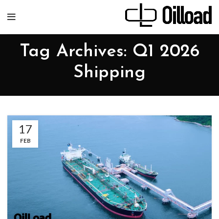
Tag Archives: Q1 2026
Shipping
17
FEB