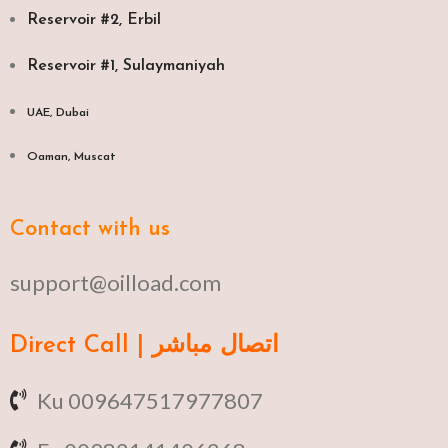
Reservoir #2, Erbil
Reservoir #1, Sulaymaniyah
UAE, Dubai
Oaman, Muscat​
Contact with us
support@oilload.com
Direct Call | اتصال مباشر
Ku 009647517977807