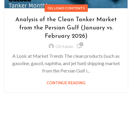
OIL LOAD CONTENTS
Analysis of the Clean Tanker Market
from the Persian Gulf (January vs.
February 2026)
0
Oil Admin
A Look at Market Trends The clean products (such as
gasoline, gasoil, naphtha, and jet fuel) shipping market
from the Persian Gulf i...
CONTINUE READING