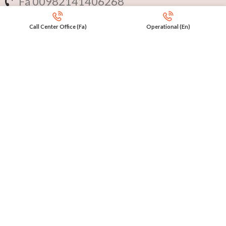
Fa 00982141406268
En 00971553279516
Call Center Office (Fa)
Operational (En)
Online
International Calls
IRAQ Click 9647517977807
IRAN Click 989301258414