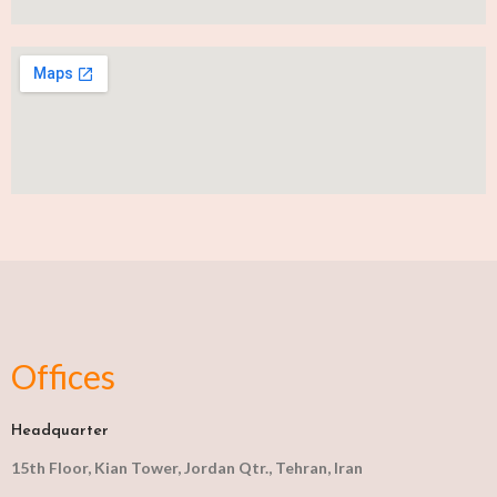
Offices
Headquarter
15th Floor, Kian Tower, Jordan Qtr., Tehran, Iran