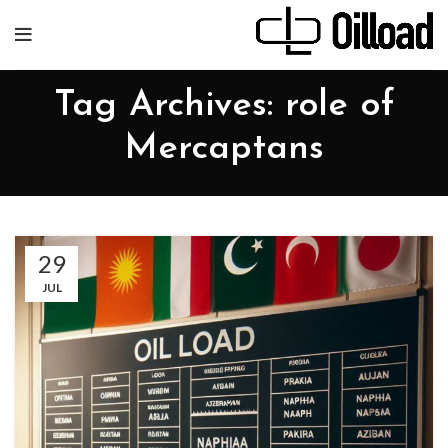
Tag Archives: role of
Mercaptans
29
JUL