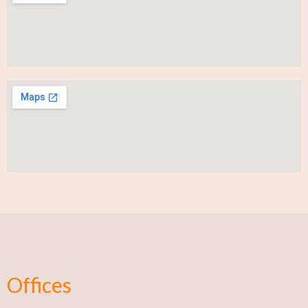
Offices