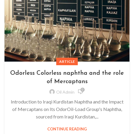
ARTICLE
Odorless Colorless naphtha and the role
of Mercaptans
0
Oil Admin
Introduction to Iraqi Kurdistan Naphtha and the Impact
of Mercaptans on Its OdorOil-Load Group's Naphtha,
sourced from Iraqi Kurdistan,...
CONTINUE READING