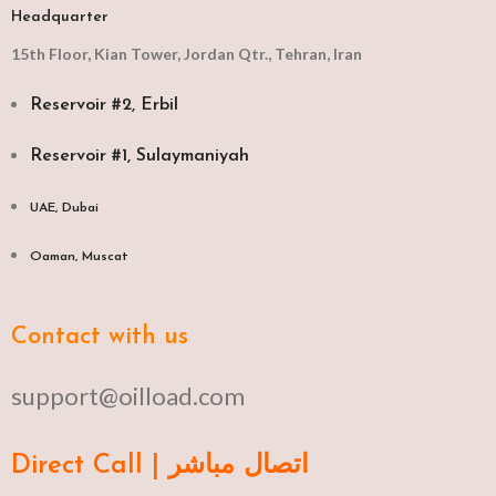
Headquarter
15th Floor, Kian Tower, Jordan Qtr., Tehran, Iran
Reservoir #2, Erbil
Reservoir #1, Sulaymaniyah
UAE, Dubai
Oaman, Muscat​
Contact with us
support@oilload.com
Direct Call | اتصال مباشر