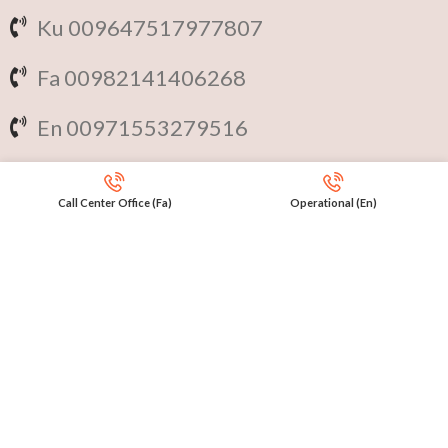
Ku 009647517977807
Fa 00982141406268
En 00971553279516
Online
International Calls
Call Center Office (Fa)
Operational (En)
IRAQ Click 9647517977807
IRAN Click 989301258414