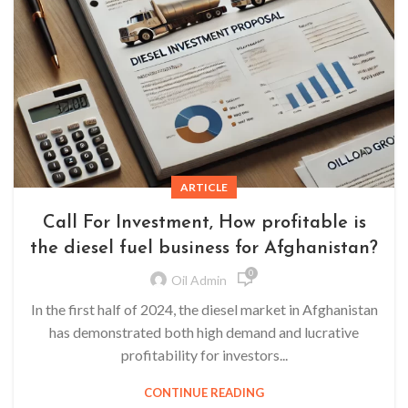
ARTICLE
Call For Investment, How profitable is
the diesel fuel business for Afghanistan?
0
Oil Admin
In the first half of 2024, the diesel market in Afghanistan
has demonstrated both high demand and lucrative
profitability for investors...
CONTINUE READING