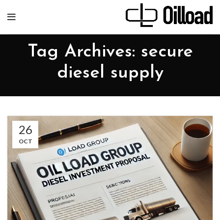
Tag Archives: secure
diesel supply
26
OCT