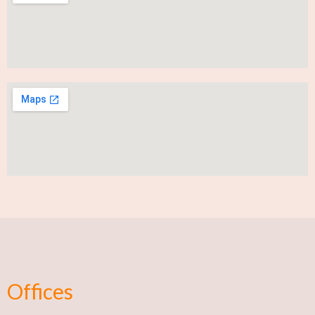
Offices