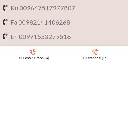
Ku 009647517977807
Fa 00982141406268
En 00971553279516
Online
International Calls
Call Center Office (Fa)
Operational (En)
IRAQ Click 9647517977807
IRAN Click 989301258414