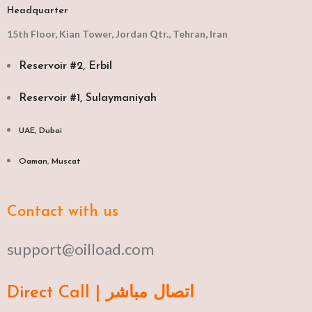
Headquarter
15th Floor, Kian Tower, Jordan Qtr., Tehran, Iran
Reservoir #2, Erbil
Reservoir #1, Sulaymaniyah
UAE, Dubai
Oaman, Muscat​
Contact with us
support@oilload.com
Direct Call | اتصال مباشر