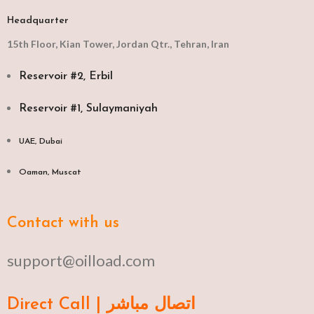
Headquarter
15th Floor, Kian Tower, Jordan Qtr., Tehran, Iran
Reservoir #2, Erbil
Reservoir #1, Sulaymaniyah
UAE, Dubai
Oaman, Muscat​
Contact with us
support@oilload.com
Direct Call | اتصال مباشر