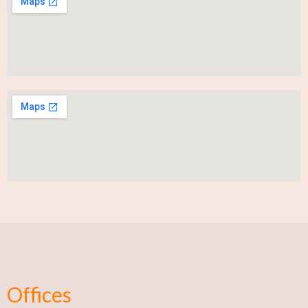
Offices