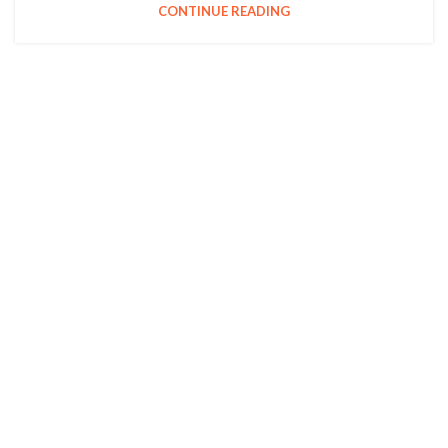
CONTINUE READING