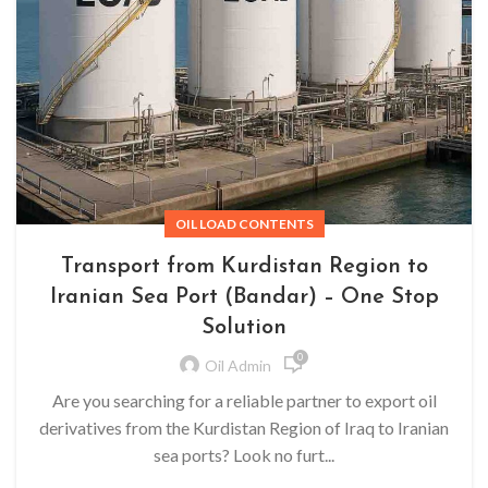
OIL LOAD CONTENTS
Transport from Kurdistan Region to
Iranian Sea Port (Bandar) – One Stop
Solution
0
Oil Admin
Are you searching for a reliable partner to export oil
derivatives from the Kurdistan Region of Iraq to Iranian
sea ports? Look no furt...