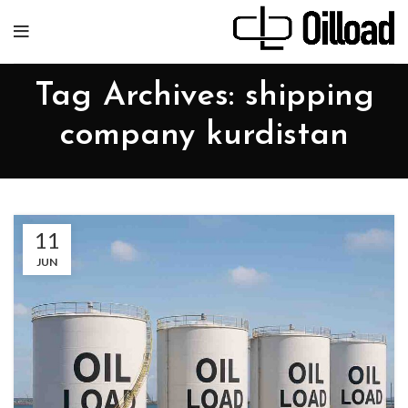
Tag Archives: shipping
company kurdistan
11
JUN