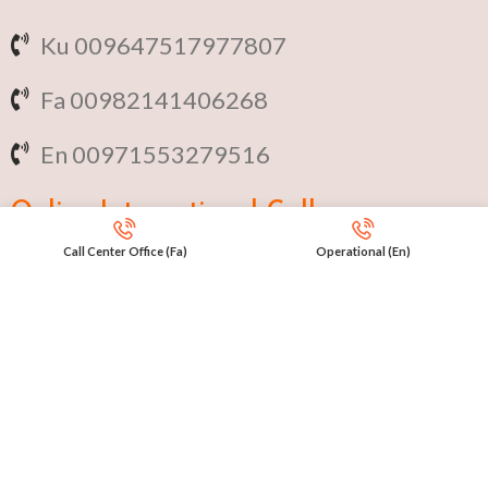
Ku 009647517977807
Fa 00982141406268
En 00971553279516
Online
International Calls
Call Center Office (Fa)
Operational (En)
IRAQ Click 9647517977807
IRAN Click 989301258414