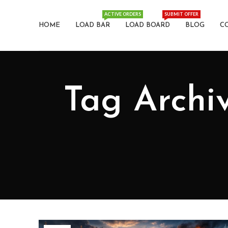
ACTIVE ORDERS
SUBMIT OFFER
HOME
LOAD BAR
LOAD BOARD
BLOG
C
Tag Archiv