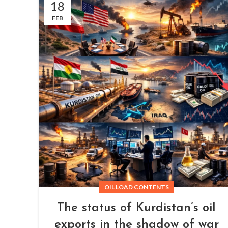
18
FEB
OIL LOAD CONTENTS
The status of Kurdistan’s oil
exports in the shadow of war