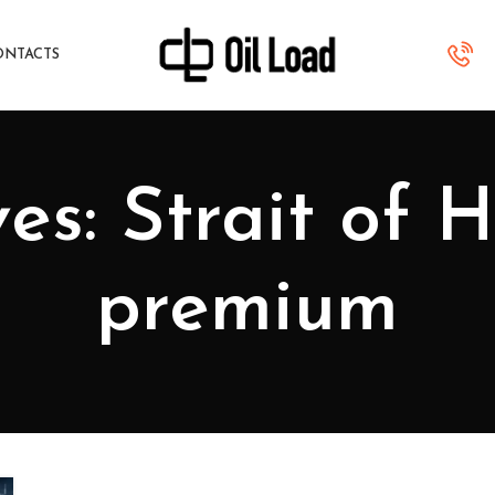
ONTACTS
es: Strait of 
premium