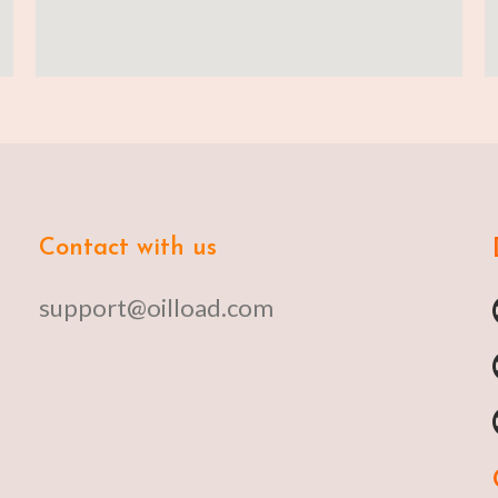
Contact with us
support@oilload.com