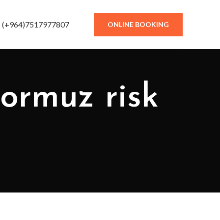
(+964)7517977807
ONLINE BOOKING
Hormuz risk