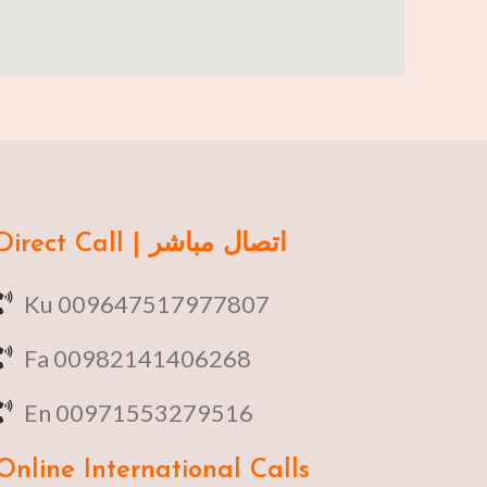
Direct Call | اتصال مباشر
Ku 009647517977807
Fa 00982141406268
En 00971553279516
Online
International Calls