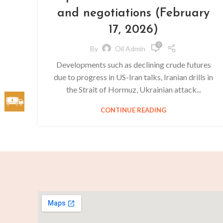
and negotiations (February
17, 2026)
0
By
Oil Admin
Developments such as declining crude futures
due to progress in US-Iran talks, Iranian drills in
the Strait of Hormuz, Ukrainian attack...
CONTINUE READING