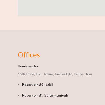
Offices
Headquarter
15th Floor, Kian Tower, Jordan Qtr., Tehran, Iran
Reservoir #2, Erbil
Reservoir #1, Sulaymaniyah