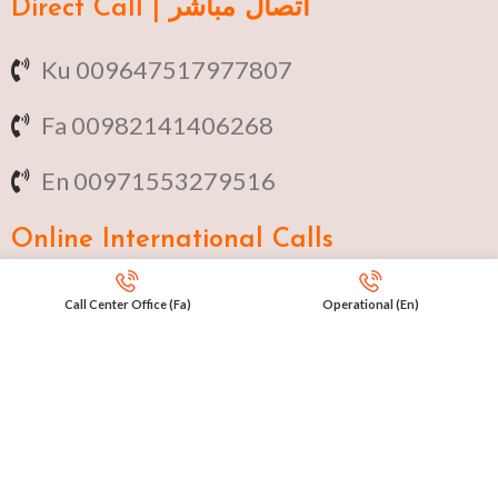
Direct Call | اتصال مباشر
Ku 009647517977807
Fa 00982141406268
En 00971553279516
Online
International Calls
IRAQ Click 9647517977807
Call Center Office (Fa)
Operational (En)
IRAN Click 989301258414