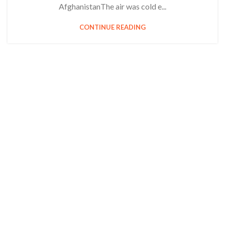
AfghanistanThe air was cold e...
CONTINUE READING