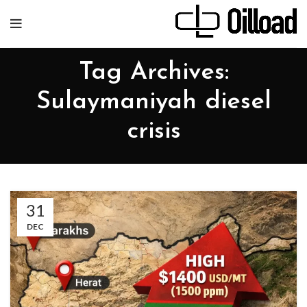
Tag Archives:
Sulaymaniyah diesel
crisis
31
DEC