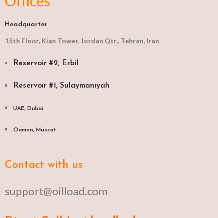
Offices
Headquarter
15th Floor, Kian Tower, Jordan Qtr., Tehran, Iran
Reservoir #2, Erbil
Reservoir #1, Sulaymaniyah
UAE, Dubai
Oaman, Muscat​
Contact with us
support@oilload.com