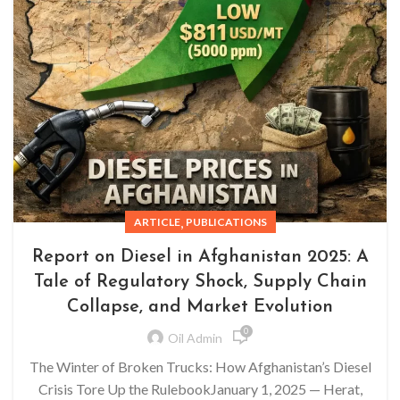
,
ARTICLE
PUBLICATIONS
Report on Diesel in Afghanistan 2025: A
Tale of Regulatory Shock, Supply Chain
Collapse, and Market Evolution
0
Oil Admin
The Winter of Broken Trucks: How Afghanistan’s Diesel
Crisis Tore Up the RulebookJanuary 1, 2025 — Herat,