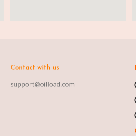
Contact with us
support@oilload.com