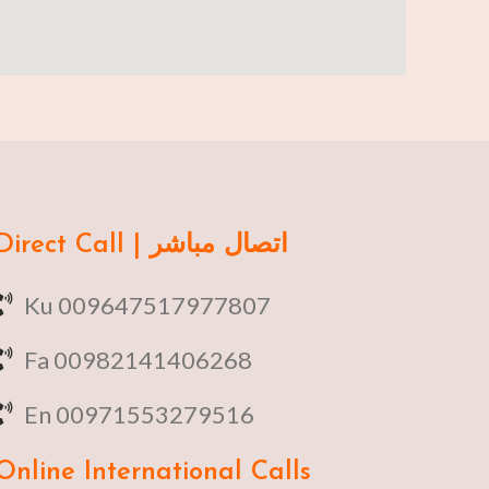
Direct Call | اتصال مباشر
Ku 009647517977807
Fa 00982141406268
En 00971553279516
Online
International Calls