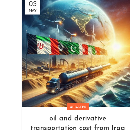
03
MAY
UPDATES
oil and derivative
transportation cost from Iraq