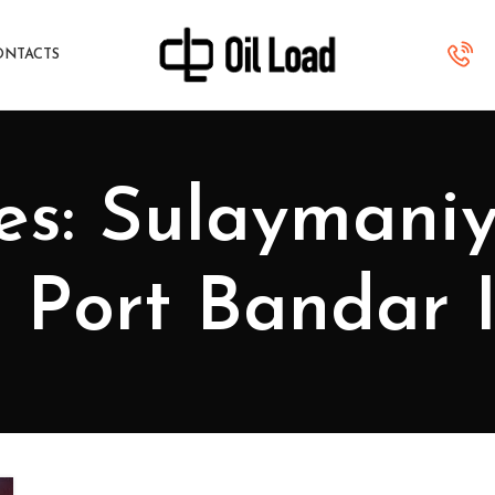
ONTACTS
es: Sulaymani
to Port Bandar