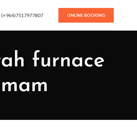
(+964)7517977807
ONLINE BOOKING
yah furnace
 Imam