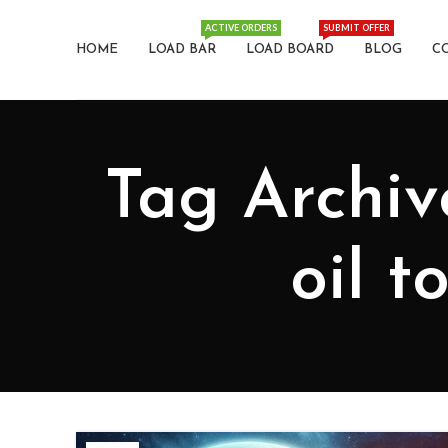
ACTIVE ORDERS
SUBMIT OFFER
HOME
LOAD BAR
LOAD BOARD
BLOG
C
Tag Archiv
oil 