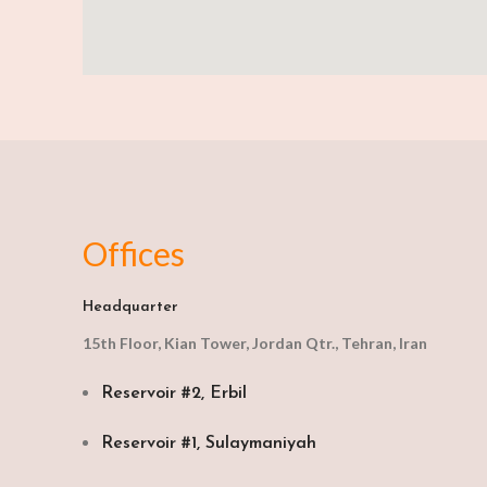
Offices
Headquarter
15th Floor, Kian Tower, Jordan Qtr., Tehran, Iran
Reservoir #2, Erbil
Reservoir #1, Sulaymaniyah