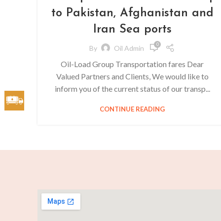
to Pakistan, Afghanistan and
Iran Sea ports
0
By
Oil Admin
Oil-Load Group Transportation fares Dear
Valued Partners and Clients, We would like to
inform you of the current status of our transp...
CONTINUE READING