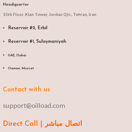
Headquarter
15th Floor, Kian Tower, Jordan Qtr., Tehran, Iran
Reservoir #2, Erbil
Reservoir #1, Sulaymaniyah
UAE, Dubai
Oaman, Muscat​
Contact with us
support@oilload.com
Direct Call | اتصال مباشر