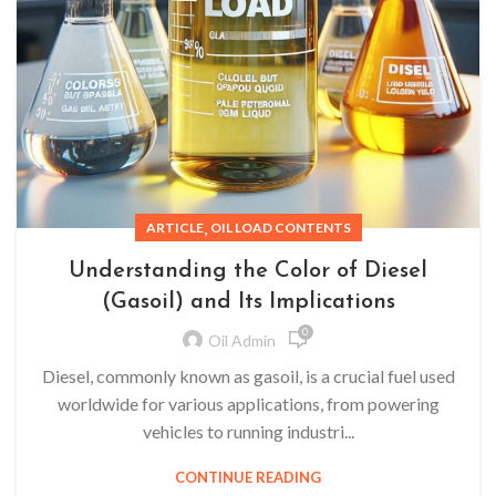
,
ARTICLE
OIL LOAD CONTENTS
Understanding the Color of Diesel
(Gasoil) and Its Implications
0
Oil Admin
Diesel, commonly known as gasoil, is a crucial fuel used
worldwide for various applications, from powering
vehicles to running industri...
CONTINUE READING