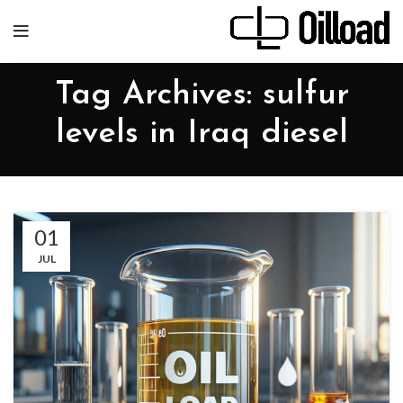
Tag Archives: sulfur
levels in Iraq diesel
01
JUL