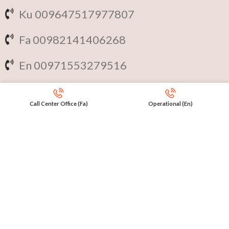
Ku 009647517977807
Fa 00982141406268
En 00971553279516
Online
International Calls
Call Center Office (Fa)
Operational (En)
IRAQ Click 9647517977807
IRAN Click 989301258414