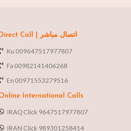
Direct Call | اتصال مباشر
Ku 009647517977807
Fa 00982141406268
En 00971553279516
Online
International Calls
IRAQ Click 9647517977807
IRAN Click 989301258414