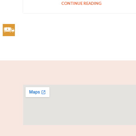
CONTINUE READING