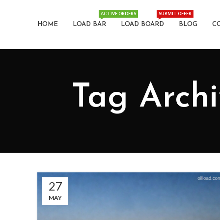
ACTIVE ORDERS
SUBMIT OFFER
HOME
LOAD BAR
LOAD BOARD
BLOG
C
Tag Archi
27
MAY