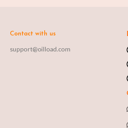
Contact with us
support@oilload.com