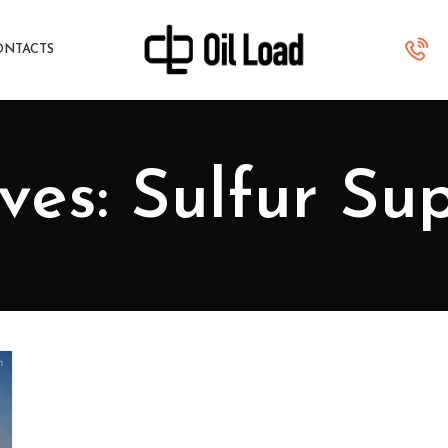
ONTACTS
ves: Sulfur Sup