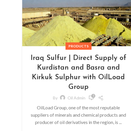
PRODUCTS
Iraq Sulfur | Direct Supply of
Kurdistan and Basra and
Kirkuk Sulphur with OilLoad
Group
5
By
Oil Admin
OilLoad Group, one of the most reputable
suppliers of minerals and chemical products and
producer of oil derivatives in the region, is ...