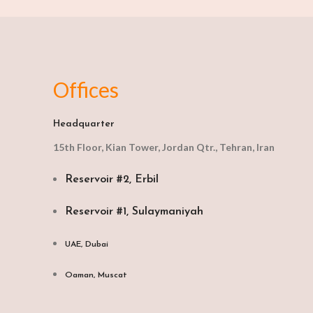
Offices
Headquarter
15th Floor, Kian Tower, Jordan Qtr., Tehran, Iran
Reservoir #2, Erbil
Reservoir #1, Sulaymaniyah
UAE, Dubai
Oaman, Muscat​