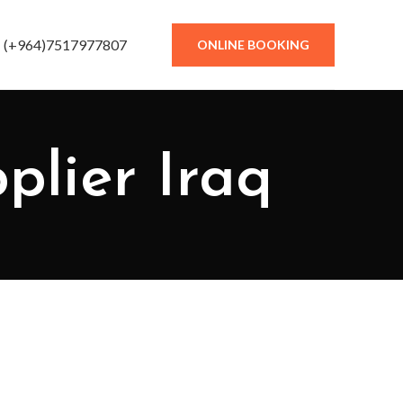
(+964)7517977807
ONLINE BOOKING
plier Iraq