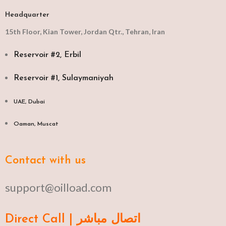
Headquarter
15th Floor, Kian Tower, Jordan Qtr., Tehran, Iran
Reservoir #2, Erbil
Reservoir #1, Sulaymaniyah
UAE, Dubai
Oaman, Muscat​
Contact with us
support@oilload.com
Direct Call | اتصال مباشر