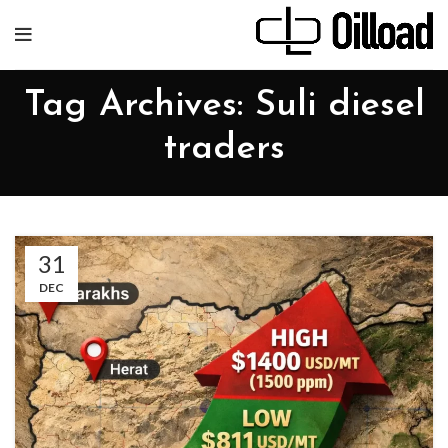
Tag Archives: Suli diesel
traders
31
DEC