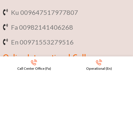
Ku 009647517977807
Fa 00982141406268
En 00971553279516
Online
International Calls
Call Center Office (Fa)
Operational (En)
IRAQ Click 9647517977807
IRAN Click 989301258414