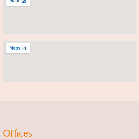
Offices