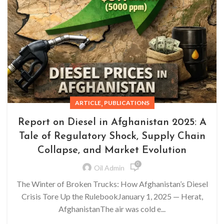
,
ARTICLE
PUBLICATIONS
Report on Diesel in Afghanistan 2025: A
Tale of Regulatory Shock, Supply Chain
Collapse, and Market Evolution
0
Oil Admin
The Winter of Broken Trucks: How Afghanistan’s Diesel
Crisis Tore Up the RulebookJanuary 1, 2025 — Herat,
AfghanistanThe air was cold e...