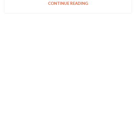
CONTINUE READING