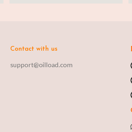
Contact with us
support@oilload.com