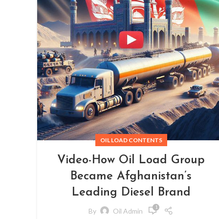
OIL LOAD CONTENTS
Video-How Oil Load Group
Became Afghanistan’s
Leading Diesel Brand
1
By
Oil Admin