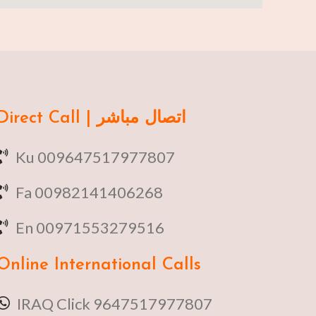
Direct Call | اتصال مباشر
Ku 009647517977807
Fa 00982141406268
En 00971553279516
Online
International Calls
IRAQ Click 9647517977807