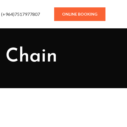
(+964)7517977807
ONLINE BOOKING
y Chain