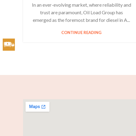
In an ever-evolving market, where reliability and
trust are paramount, Oil Load Group has
emerged as the foremost brand for diesel in A...
CONTINUE READING