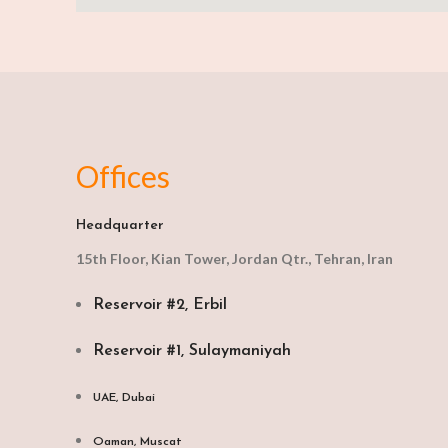
Offices
Headquarter
15th Floor, Kian Tower, Jordan Qtr., Tehran, Iran
Reservoir #2, Erbil
Reservoir #1, Sulaymaniyah
UAE, Dubai
Oaman, Muscat​