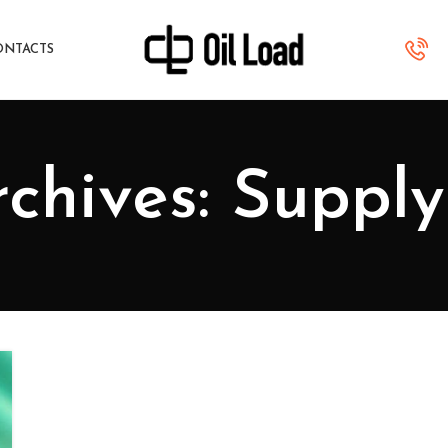
ONTACTS
chives: Suppl