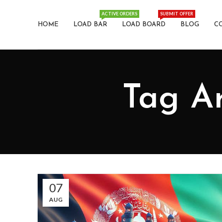
ACTIVE ORDERS
SUBMIT OFFER
HOME
LOAD BAR
LOAD BOARD
BLOG
C
Tag Ar
07
AUG