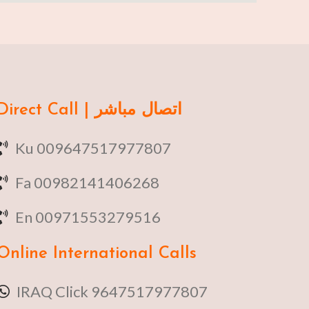
Direct Call | اتصال مباشر
Ku 009647517977807
Fa 00982141406268
En 00971553279516
Online
International Calls
IRAQ Click 9647517977807