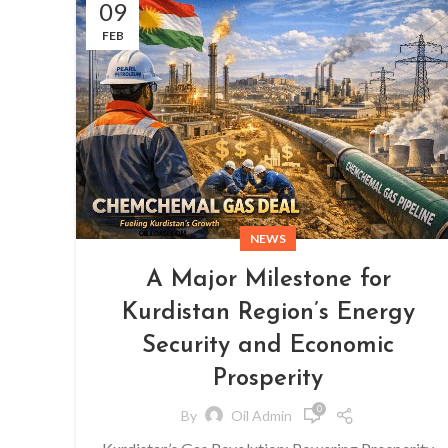
09
FEB
NEWS
A Major Milestone for
Kurdistan Region’s Energy
Security and Economic
Prosperity
0
By
Oil Admin