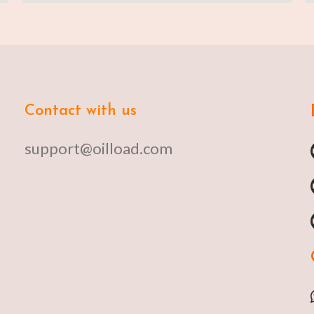
Contact with us
support@oilload.com