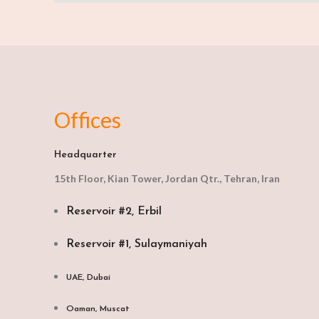
Offices
Headquarter
15th Floor, Kian Tower, Jordan Qtr., Tehran, Iran
Reservoir #2, Erbil
Reservoir #1, Sulaymaniyah
UAE, Dubai
Oaman, Muscat​