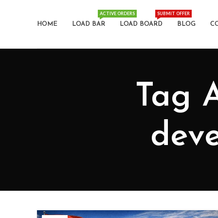
ACTIVE ORDERS
SUBMIT OFFER
HOME
LOAD BAR
LOAD BOARD
BLOG
C
Tag A
deve