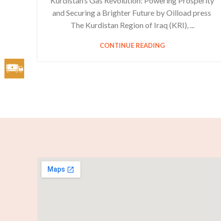
Kurdistan’s Gas Revolution: Powering Prosperity
and Securing a Brighter Future by Oilload press
The Kurdistan Region of Iraq (KRI), ...
CONTINUE READING