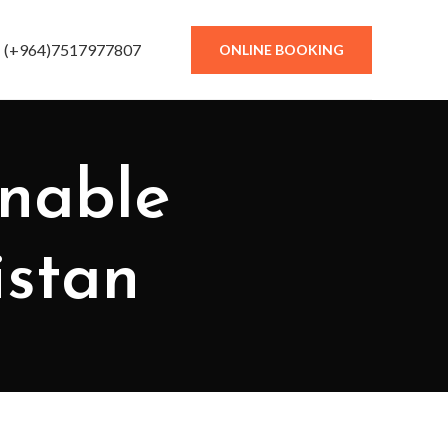
(+964)7517977807
ONLINE BOOKING
inable
istan