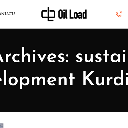
ONTACTS
rchives: susta
lopment Kurd