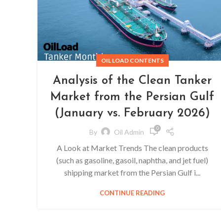
OIL LOAD CONTENTS
Analysis of the Clean Tanker
Market from the Persian Gulf
(January vs. February 2026)
0
By
Oil Admin
A Look at Market Trends The clean products
(such as gasoline, gasoil, naphtha, and jet fuel)
shipping market from the Persian Gulf i...
CONTINUE READING