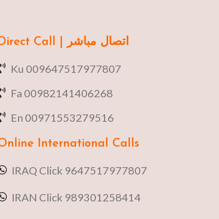
Direct Call | اتصال مباشر
Ku 009647517977807
Fa 00982141406268
En 00971553279516
Online
International Calls
IRAQ Click 9647517977807
IRAN Click 989301258414