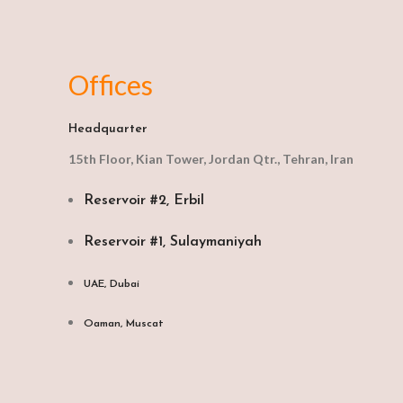
Offices
Headquarter
15th Floor, Kian Tower, Jordan Qtr., Tehran, Iran
Reservoir #2, Erbil
Reservoir #1, Sulaymaniyah
UAE, Dubai
Oaman, Muscat​