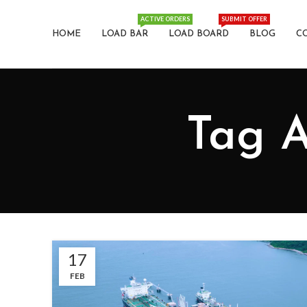
ACTIVE ORDERS
SUBMIT OFFER
HOME
LOAD BAR
LOAD BOARD
BLOG
C
Tag A
17
FEB