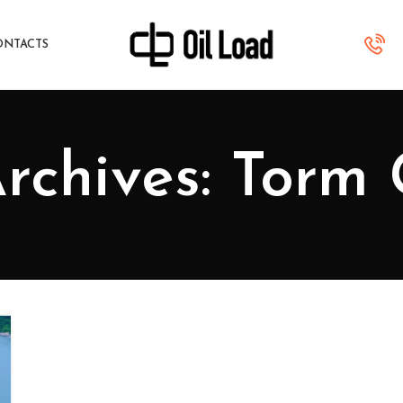
ONTACTS
rchives: Torm 