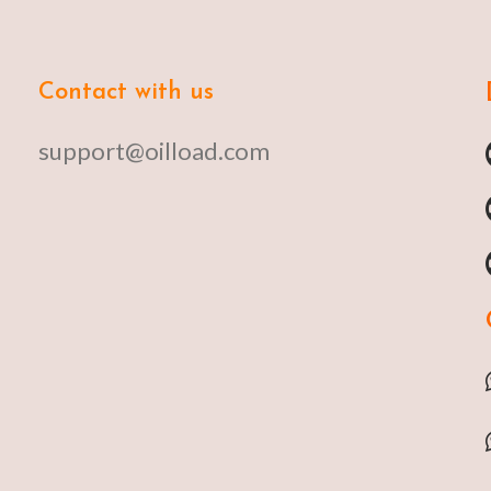
Contact with us
support@oilload.com