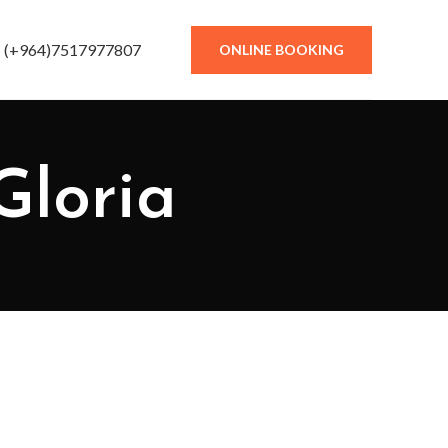
(+964)7517977807
ONLINE BOOKING
Gloria