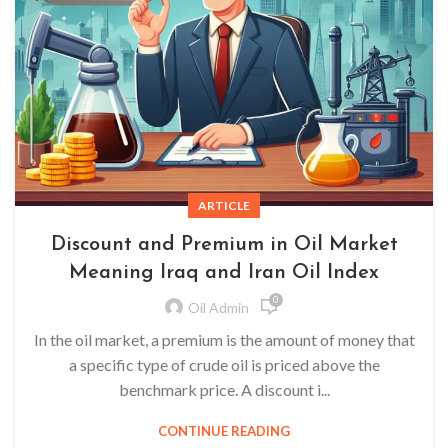
ARTICLE
Discount and Premium in Oil Market
Meaning Iraq and Iran Oil Index
0
Oil Admin
In the oil market, a premium is the amount of money that
a specific type of crude oil is priced above the
benchmark price. A discount i...
CONTINUE READING