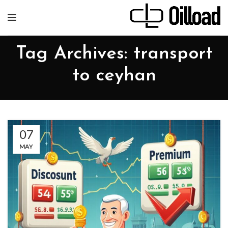
Tag Archives: transport
to ceyhan
07
MAY