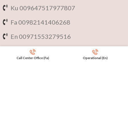
Ku 009647517977807
Fa 00982141406268
En 00971553279516
Online
International Calls
Call Center Office (Fa)
Operational (En)
IRAQ Click 9647517977807
IRAN Click 989301258414