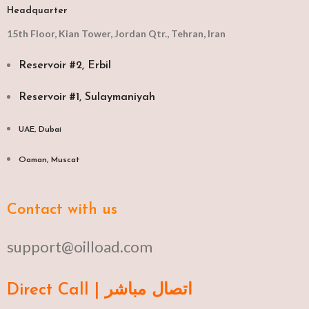
Headquarter
15th Floor, Kian Tower, Jordan Qtr., Tehran, Iran
Reservoir #2, Erbil
Reservoir #1, Sulaymaniyah
UAE, Dubai
Oaman, Muscat​
Contact with us
support@oilload.com
Direct Call | اتصال مباشر