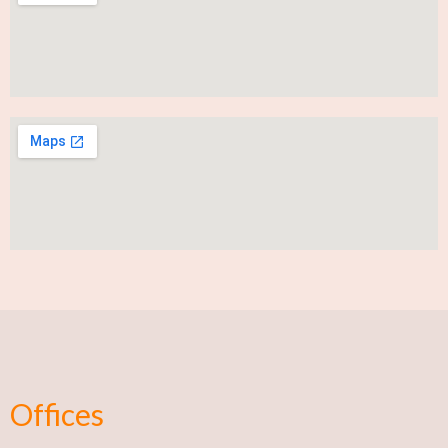
Offices