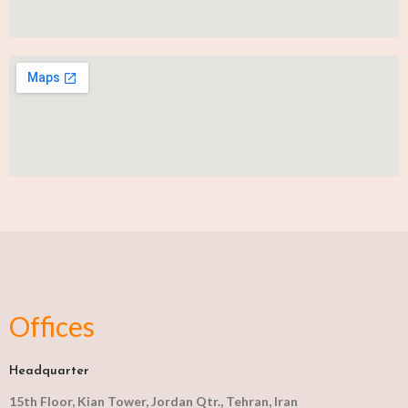
Offices
Headquarter
15th Floor, Kian Tower, Jordan Qtr., Tehran, Iran