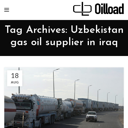
Tag Archives: Uzbekistan
gas oil supplier in iraq
18
AUG