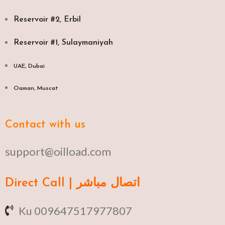
Reservoir #2, Erbil
Reservoir #1, Sulaymaniyah
UAE, Dubai
Oaman, Muscat​
Contact with us
support@oilload.com
Direct Call | اتصال مباشر
Ku 009647517977807