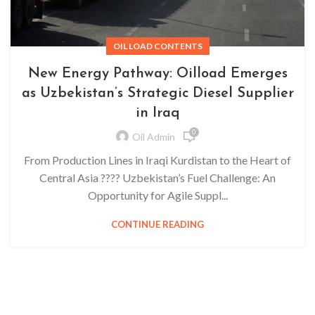
OIL LOAD CONTENTS
New Energy Pathway: Oilload Emerges
as Uzbekistan’s Strategic Diesel Supplier
in Iraq
0
Oil Admin
From Production Lines in Iraqi Kurdistan to the Heart of
Central Asia ???? Uzbekistan’s Fuel Challenge: An
Opportunity for Agile Suppl...
CONTINUE READING