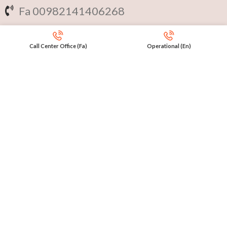
Fa 00982141406268
En 00971553279516
Call Center Office (Fa)
Operational (En)
Online
International Calls
IRAQ Click 9647517977807
IRAN Click 989301258414