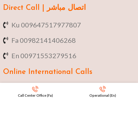
Direct Call | اتصال مباشر
Ku 009647517977807
Fa 00982141406268
En 00971553279516
Online
International Calls
IRAQ Click 9647517977807
Call Center Office (Fa)
Operational (En)
IRAN Click 989301258414