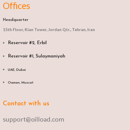
Offices
Headquarter
15th Floor, Kian Tower, Jordan Qtr., Tehran, Iran
Reservoir #2, Erbil
Reservoir #1, Sulaymaniyah
UAE, Dubai
Oaman, Muscat​
Contact with us
support@oilload.com