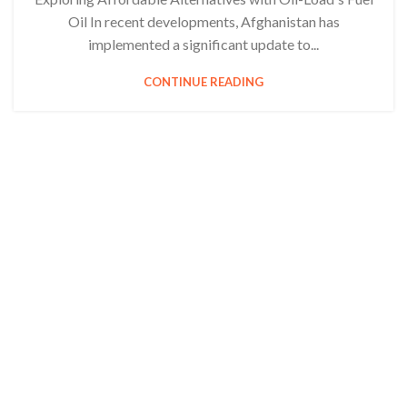
Oil In recent developments, Afghanistan has
implemented a significant update to...
CONTINUE READING