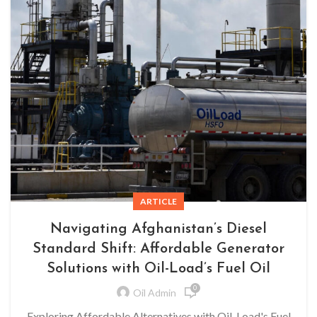
ARTICLE
Navigating Afghanistan’s Diesel
Standard Shift: Affordable Generator
Solutions with Oil-Load’s Fuel Oil
0
Oil Admin
Exploring Affordable Alternatives with Oil-Load's Fuel