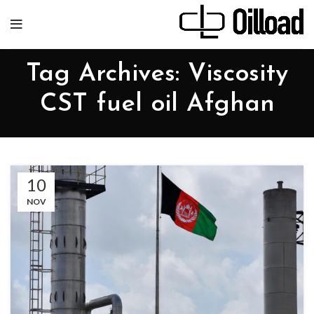
Tag Archives: Viscosity
CST fuel oil Afghan
10
NOV