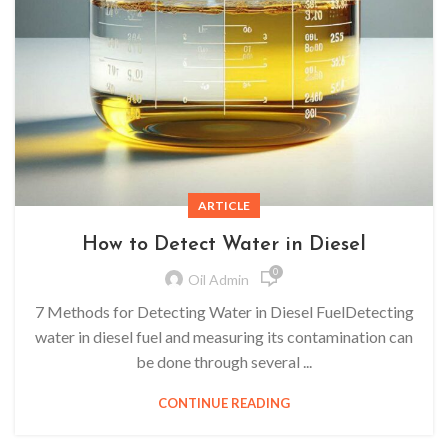
ARTICLE
How to Detect Water in Diesel
0
Oil Admin
7 Methods for Detecting Water in Diesel FuelDetecting
water in diesel fuel and measuring its contamination can
be done through several ...
CONTINUE READING