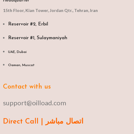
Headquarter
15th Floor, Kian Tower, Jordan Qtr., Tehran, Iran
Reservoir #2, Erbil
Reservoir #1, Sulaymaniyah
UAE, Dubai
Oaman, Muscat​
Contact with us
support@oilload.com
Direct Call | اتصال مباشر