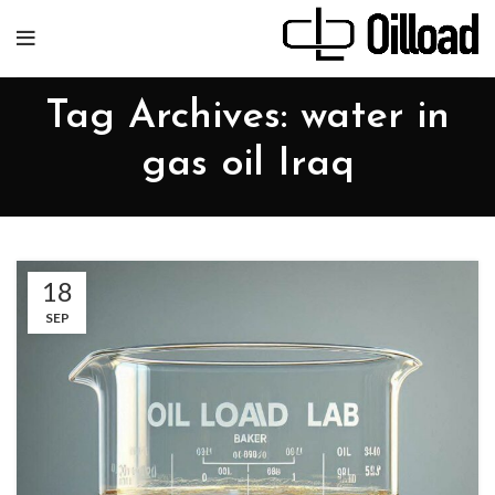
Tag Archives: water in
gas oil Iraq
18
SEP