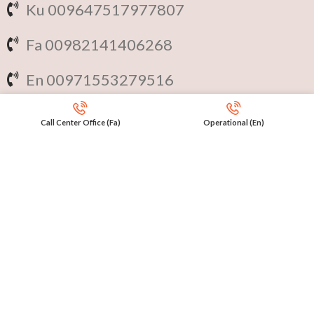
Ku 009647517977807
Fa 00982141406268
En 00971553279516
Online
International Calls
Call Center Office (Fa)
Operational (En)
IRAQ Click 9647517977807
IRAN Click 989301258414