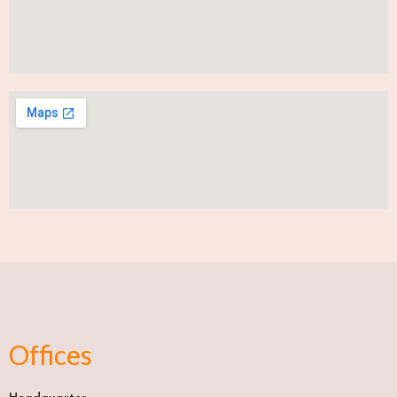
Offices