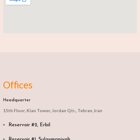
Offices
Headquarter
15th Floor, Kian Tower, Jordan Qtr., Tehran, Iran
Reservoir #2, Erbil
Reservoir #1, Sulaymaniyah