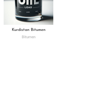
Kurdistan Bitumen
Bitumen