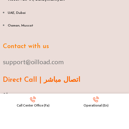
UAE, Dubai
Oaman, Muscat​
Contact with us
support@oilload.com
Direct Call | اتصال مباشر
Ku 009647517977807
Call Center Office (Fa)
Operational (En)
Fa 00982141406268
En 00971553279516