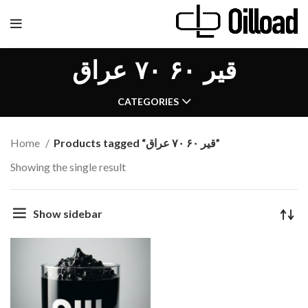
قیر ۶۰ ۷۰ عراق
CATEGORIES
Home
Products tagged “قیر ۶۰ ۷۰ عراق”
Showing the single result
Show sidebar