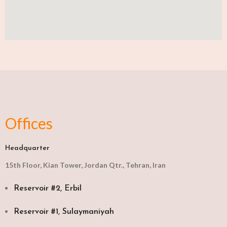
Offices
Headquarter
15th Floor, Kian Tower, Jordan Qtr., Tehran, Iran
Reservoir #2, Erbil
Reservoir #1, Sulaymaniyah