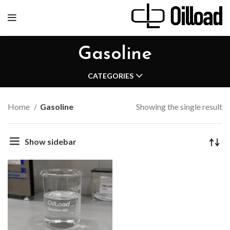
Gasoline
CATEGORIES
Home
Gasoline
Showing the single result
Show sidebar