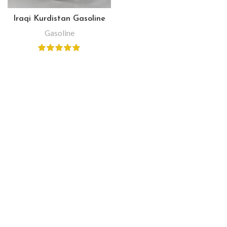
Iraqi Kurdistan Gasoline
Gasoline