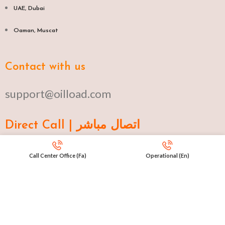
UAE, Dubai
Oaman, Muscat​
Contact with us
support@oilload.com
Direct Call | اتصال مباشر
Ku 009647517977807
Call Center Office (Fa)
Operational (En)
Fa 00982141406268
En 00971553279516