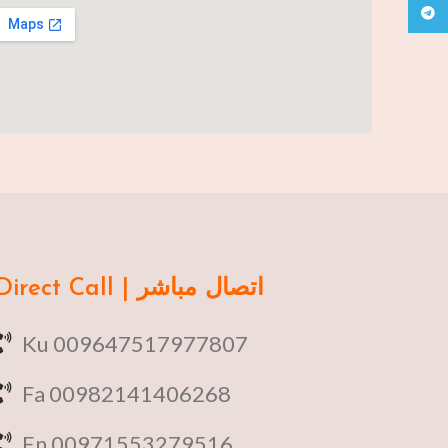
Teleg
Direct Call | اتصال مباشر
Ku 009647517977807
Fa 00982141406268
En 00971553279516