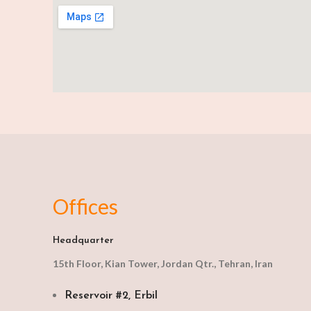
Offices
Headquarter
15th Floor, Kian Tower, Jordan Qtr., Tehran, Iran
Reservoir #2, Erbil