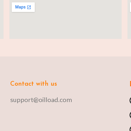
Contact with us
support@oilload.com