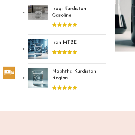
Iraqi Kurdistan
Gasoline
Iran MTBE
Naphtha Kurdistan
Region