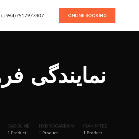
(+964)7517977807
ONLINE BOOKING
شگاه کار در
GASOLINE
HYDROCARBON
IRAN MTBE
1 Product
1 Product
1 Product