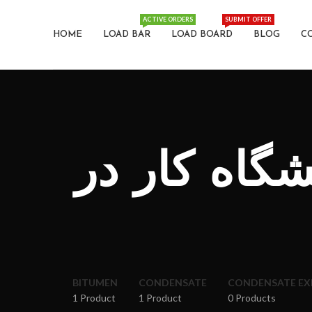
ACTIVE ORDERS
SUBMIT OFFER
HOME
LOAD BAR
LOAD BOARD
BLOG
C
نمایندگی ف
BITUMEN
CONDENSATE
CONDENSATE E
1 Product
1 Product
0 Products