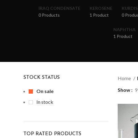
IRAQ CONDENSATE
KEROSENE
KURDI
0 Products
1 Product
0 Produ
NAPHTHA
1 Product
STOCK STATUS
Home
Show
9
On sale
In stock
TOP RATED PRODUCTS