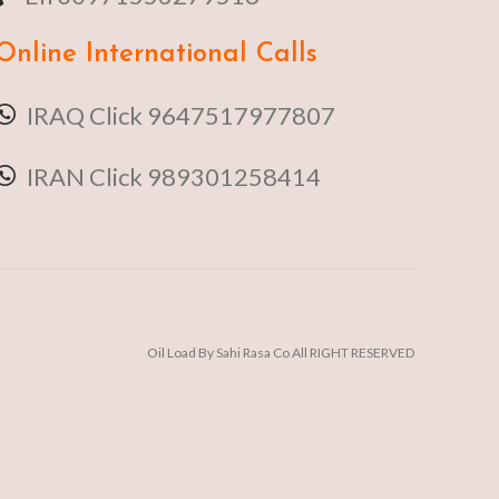
Online
International Calls
IRAQ Click 9647517977807
IRAN Click 989301258414
Oil Load By Sahi Rasa Co All RIGHT RESERVED