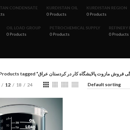
STAN CONDENSATE
KURDISTAN OIL
KURDISTAN REGION
cts
0 Products
0 Products
OIL LOAD GROUP
PETROCHEMICAL SUPPLY
REFINERY
0 Products
0 Products
0 Products
12
18
24