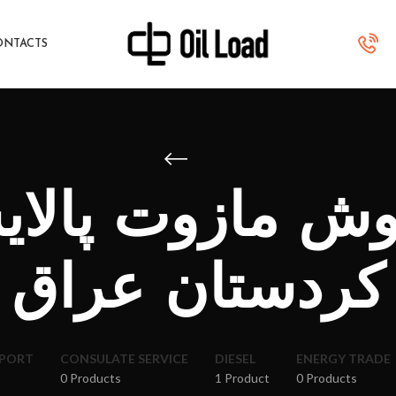
ONTACTS
روش مازوت پالای
کردستان عراق
XPORT
CONSULATE SERVICE
DIESEL
ENERGY TRADE
0 Products
1 Product
0 Products