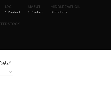
LPG
MAZUT
MIDDLE EAST OIL
1 Product
1 Product
0 Products
 FEEDSTOCK
Products tagged “نمایندگی فروش مازوت پالایشگاه کار در کردستان عراق”