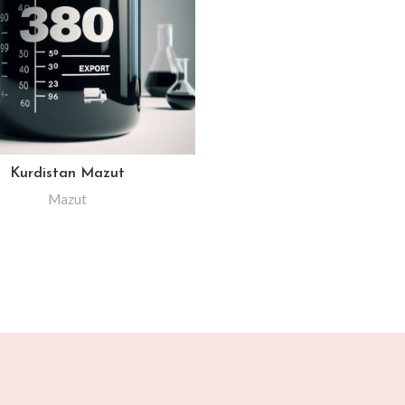
Kurdistan Mazut
Mazut