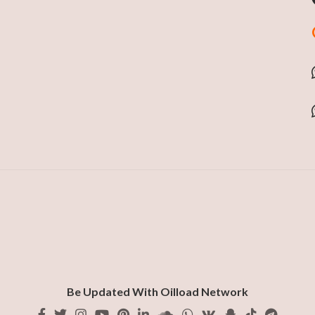
Be Updated With Oilload Network