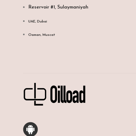
Reservoir #1, Sulaymaniyah
UAE, Dubai
Oaman, Muscat​