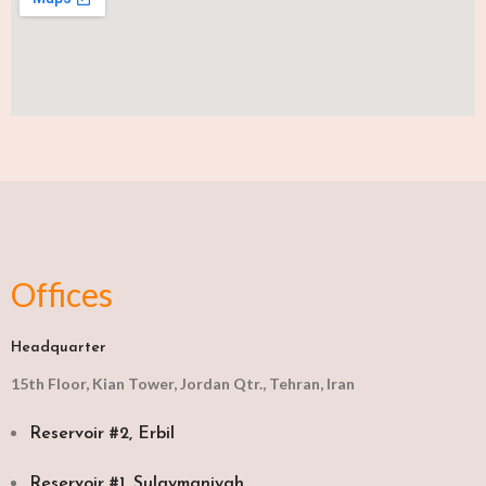
Offices
Headquarter
15th Floor, Kian Tower, Jordan Qtr., Tehran, Iran
Reservoir #2, Erbil
Reservoir #1, Sulaymaniyah