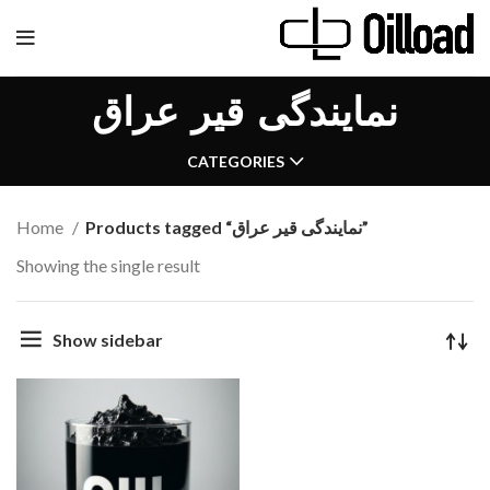
نمایندگی قیر عراق
CATEGORIES
Home
Products tagged “نمایندگی قیر عراق”
Showing the single result
Show sidebar