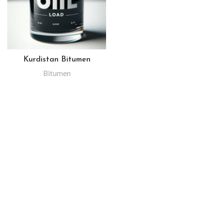
Kurdistan Bitumen
Bitumen