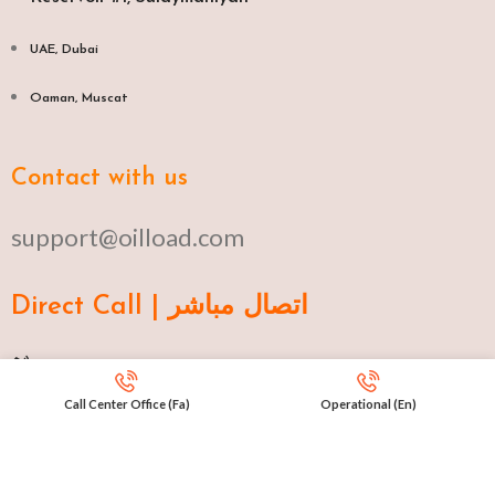
UAE, Dubai
Oaman, Muscat​
Contact with us
support@oilload.com
Direct Call | اتصال مباشر
Ku 009647517977807
Call Center Office (Fa)
Operational (En)
Fa 00982141406268
En 00971553279516